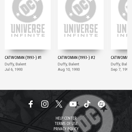
CATWOMAN (1993-) #1
CATWOMAN (1993-) #2
CATWOMAN (
Duffy, Balent
Duffy, Balent
Duffy, Balen
Jul 6, 1993
Aug 10, 1993
Sep 7, 1993
HELP CENTER
TERMS OF USE
PRIVACY POLICY