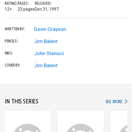
RATING:
PAGES:
RELEASED:
12+
23 pages
Dec 31, 1997
Devin Grayson
WRITTEN BY:
Jim Balent
PENCILS:
John Stanisci
INKS:
Jim Balent
COVER BY:
IN THIS SERIES
IN TH
SEE MORE