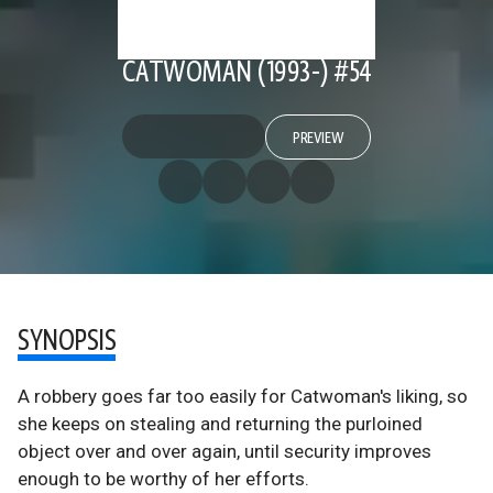
CATWOMAN (1993-) #54
PREVIEW
SYNOPSIS
A robbery goes far too easily for Catwoman's liking, so
she keeps on stealing and returning the purloined
object over and over again, until security improves
enough to be worthy of her efforts.