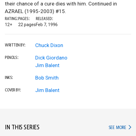
their chance of a cure dies with him. Continued in
AZRAEL (1995-2003) #15.
RATING:
PAGES:
RELEASED:
12+
22 pages
Feb 7, 1996
Chuck Dixon
WRITTEN BY:
Dick Giordano
PENCILS:
Jim Balent
Bob Smith
INKS:
Jim Balent
COVER BY:
IN THIS SERIES
IN TH
SEE MORE