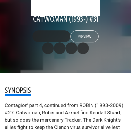
CATWOMAN (1993-) #31
PREVIEW
SYNOPSIS
Contagion' part 4, continued from ROBIN (1993-2009)
#27. Catwoman, Robin and Azrael find Kendall Stuart,
but so does the mercenary Tracker. The Dark Knight's
allies fight to keep the Clench virus survivor alive lest