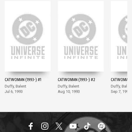
CATWOMAN (1993-) #1
CATWOMAN (1993-) #2
CATWOMAN (
Duffy, Balent
Duffy, Balent
Duffy, Balen
Jul 6, 1993
Aug 10, 1993
Sep 7, 1993