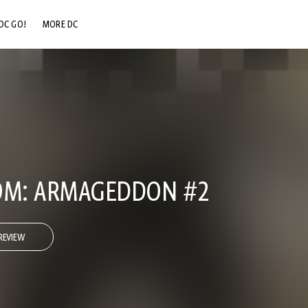
DC GO!
MORE DC
DC.COM
DC SHOP
DC COMMUNITY
DC ON HBO MAX
OM: ARMAGEDDON #2
REVIEW