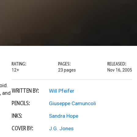
RATING:
PAGES:
RELEASED:
12+
23 pages
Nov 16, 2005
oid.
WRITTEN BY:
Will Pfeifer
, and
PENCILS:
Giuseppe Camuncoli
INKS:
Sandra Hope
COVER BY:
J.G. Jones