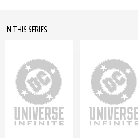
IN THIS SERIES