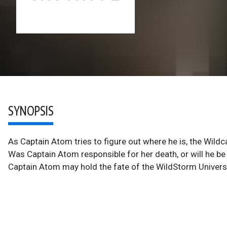
SYNOPSIS
As Captain Atom tries to figure out where he is, the Wildc
Was Captain Atom responsible for her death, or will he be i
Captain Atom may hold the fate of the WildStorm Universe