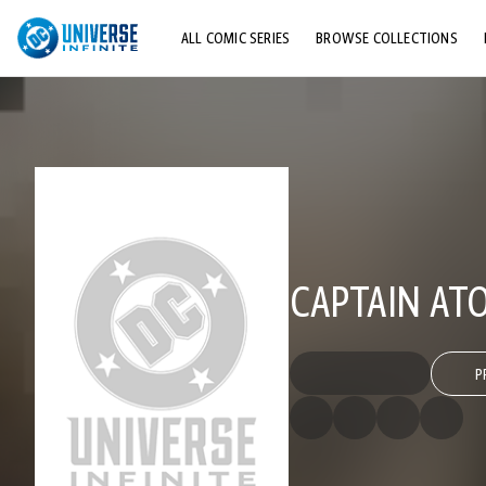
ALL COMIC SERIES
BROWSE COLLECTIONS
TOP STORYLINES
EXPLORE CHARACTERS
COMICS SHOWCASE
CAPTAIN AT
P