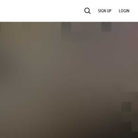
SIGN UP
LOGIN
SEARCH