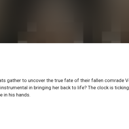
ats gather to uncover the true fate of their fallen comrade V
nstrumental in bringing her back to life? The clock is ticking
 in his hands.