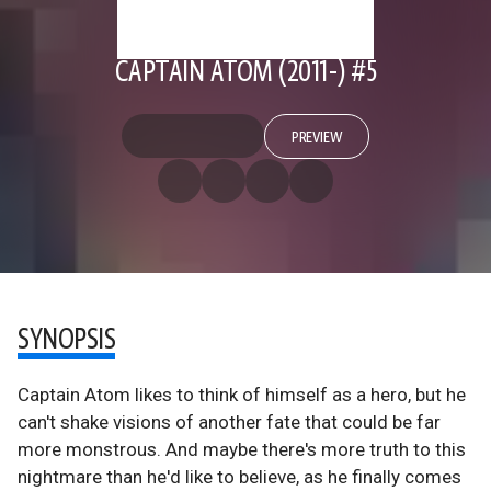
CAPTAIN ATOM (2011-) #5
PREVIEW
SYNOPSIS
Captain Atom likes to think of himself as a hero, but he
can't shake visions of another fate that could be far
more monstrous. And maybe there's more truth to this
nightmare than he'd like to believe, as he finally comes