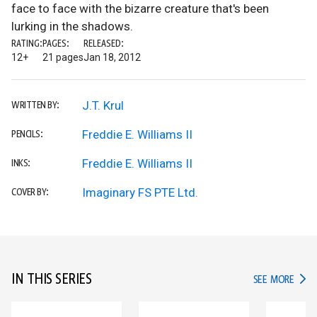
face to face with the bizarre creature that's been
lurking in the shadows.
RATING:
PAGES:
RELEASED:
12+
21 pages
Jan 18, 2012
J.T. Krul
WRITTEN BY:
Freddie E. Williams II
PENCILS:
Freddie E. Williams II
INKS:
Imaginary FS PTE Ltd.
COVER BY:
IN THIS SERIES
IN TH
SEE MORE