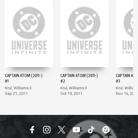
CAPTAIN ATOM (2011-)
CAPTAIN ATOM (2011-)
CAPTAIN ATO
#1
#2
#3
Krul, Williams II
Krul, Williams II
Krul, Williams
Sep 21, 2011
Oct 19, 2011
Nov 16, 201