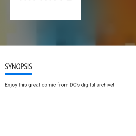
SYNOPSIS
Enjoy this great comic from DC’s digital archive!