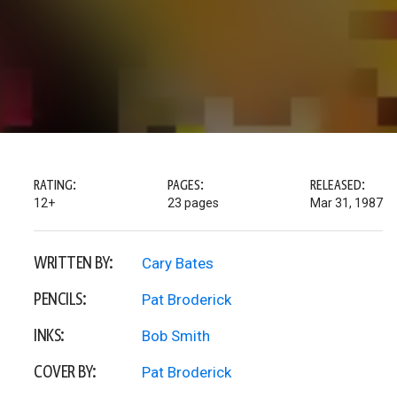
RATING:
PAGES:
RELEASED:
12+
23 pages
Mar 31, 1987
WRITTEN BY:
Cary Bates
PENCILS:
Pat Broderick
INKS:
Bob Smith
COVER BY:
Pat Broderick