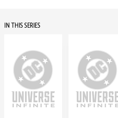
IN THIS SERIES