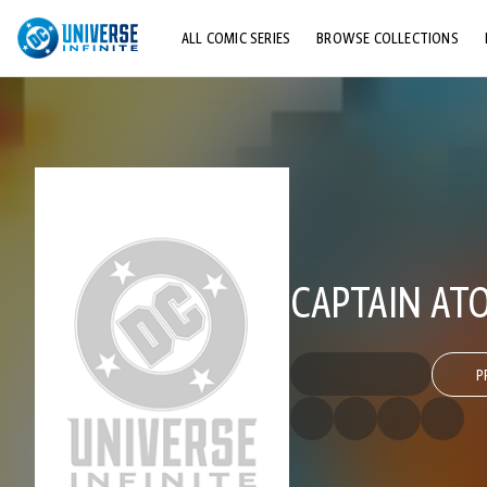
ALL COMIC SERIES
BROWSE COLLECTIONS
TOP STORYLINES
EXPLORE CHARACTERS
COMICS SHOWCASE
CAPTAIN ATO
P