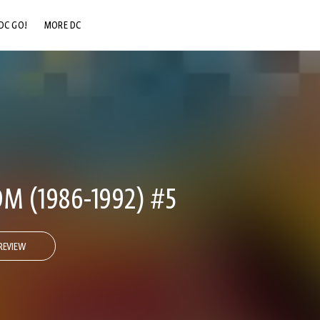
DC GO!
MORE DC
DC.COM
DC SHOP
DC COMMUNITY
DC ON HBO MAX
M (1986-1992) #5
REVIEW