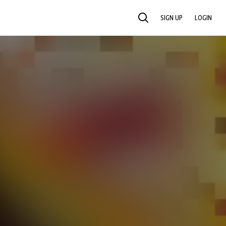
SIGN UP
LOGIN
SEARCH