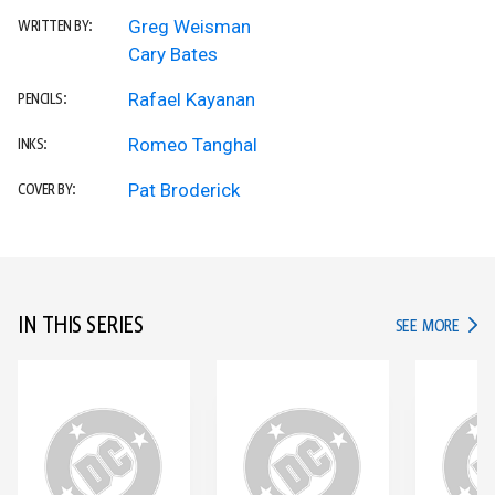
Greg Weisman
WRITTEN BY:
Cary Bates
Rafael Kayanan
PENCILS:
Romeo Tanghal
INKS:
Pat Broderick
COVER BY:
IN THIS SERIES
IN TH
SEE MORE