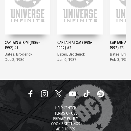
CAPTAIN ATOM (1986-
CAPTAIN ATOM (1986-
CAPTAIN ATO
1992) #1
1992) #2
1992) #3
Bates, Broderick
Bates, Broderick
Bates, Brode
Dec 2, 1986
Jan 6, 1987
Feb 3, 1987
HELP CENTER
TERMS OF USE
PRIVACY POLICY
COOKIE SETTINGS
AD CHOICES