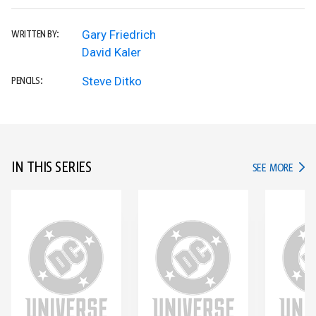
Gary Friedrich
WRITTEN BY:
David Kaler
Steve Ditko
PENCILS:
IN THIS SERIES
IN TH
SEE MORE