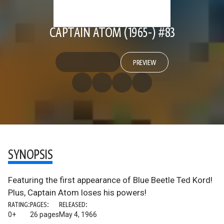
CAPTAIN ATOM (1965-) #83
PREVIEW
SYNOPSIS
Featuring the first appearance of Blue Beetle Ted Kord!
Plus, Captain Atom loses his powers!
RATING:
PAGES:
RELEASED:
0+
26 pages
May 4, 1966