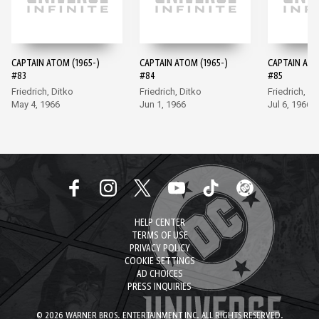
CAPTAIN ATOM (1965-)
CAPTAIN ATOM (1965-)
CAPTAIN ATO
#83
#84
#85
Friedrich, Ditko
Friedrich, Ditko
Friedrich, Di
May 4, 1966
Jun 1, 1966
Jul 6, 1966
HELP CENTER
TERMS OF USE
PRIVACY POLICY
COOKIE SETTINGS
AD CHOICES
PRESS INQUIRIES
© 2026 WARNER BROS. ENTERTAINMENT INC. ALL RIGHTS RESERVED.