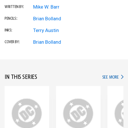
Mike W. Barr
WRITTEN BY:
Brian Bolland
PENCILS:
Terry Austin
INKS:
Brian Bolland
COVER BY:
IN THIS SERIES
IN TH
SEE MORE