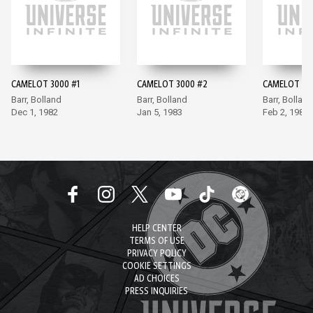
CAMELOT 3000 #1
CAMELOT 3000 #2
CAMELOT 30
Barr, Bolland
Barr, Bolland
Barr, Bolland
Dec 1, 1982
Jan 5, 1983
Feb 2, 1983
HELP CENTER
TERMS OF USE
PRIVACY POLICY
COOKIE SETTINGS
AD CHOICES
PRESS INQUIRIES