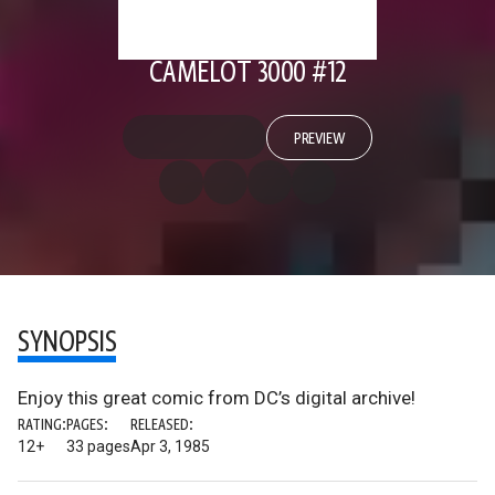
CAMELOT 3000 #12
PREVIEW
SYNOPSIS
Enjoy this great comic from DC’s digital archive!
RATING:
PAGES:
RELEASED:
12+
33 pages
Apr 3, 1985