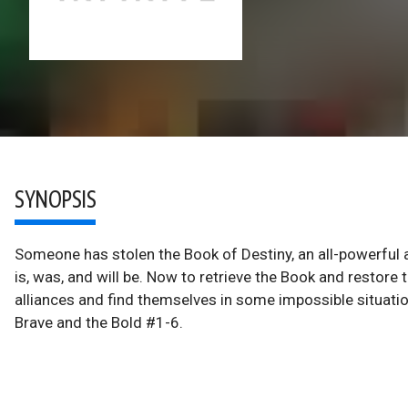
SYNOPSIS
Someone has stolen the Book of Destiny, an all-powerful a
is, was, and will be. Now to retrieve the Book and restore 
alliances and find themselves in some impossible situatio
Brave and the Bold #1-6.