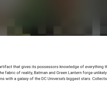
rtifact that gives its possessors knowledge of everything t
the fabric of reality, Batman and Green Lantern forge unlikely
ns with a galaxy of the DC Universe’s biggest stars. Collects