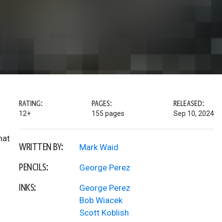
RATING:
PAGES:
RELEASED:
12+
155 pages
Sep 10, 2024
hat
WRITTEN BY:
Mark Waid
PENCILS:
George Perez
INKS:
George Perez
Bob Wiacek
Scott Koblish