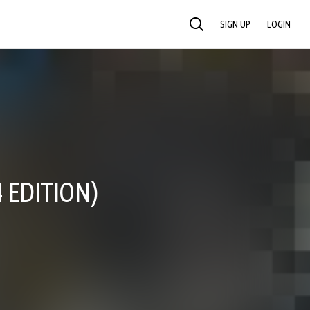
SIGN UP
LOGIN
SEARCH
 EDITION)