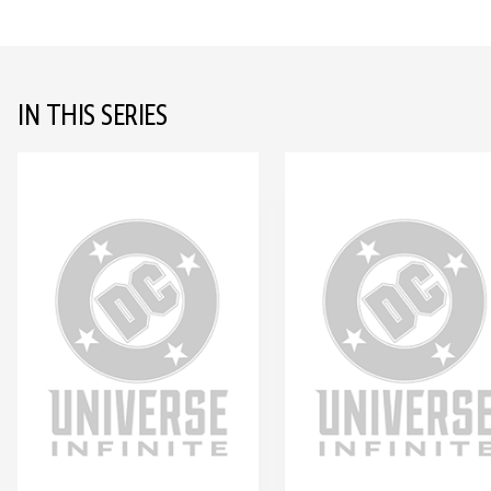
IN THIS SERIES