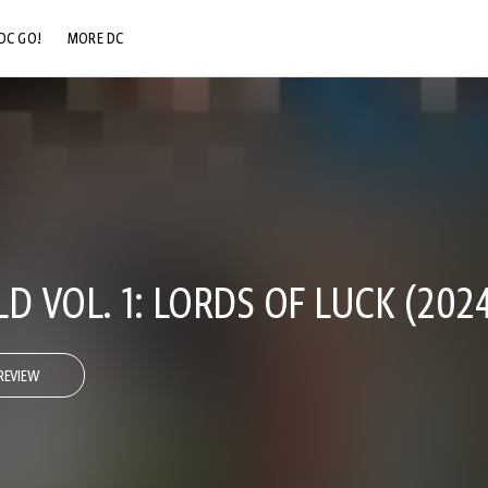
DC GO!
MORE DC
DC.COM
DC SHOP
DC COMMUNITY
DC ON HBO MAX
D VOL. 1: LORDS OF LUCK (2024
REVIEW