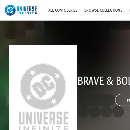
ALL COMIC SERIES
BROWSE COLLECTIONS
TOP STORYLINES
EXPLORE CHARACTERS
COMICS SHOWCASE
BRAVE & BOL
P