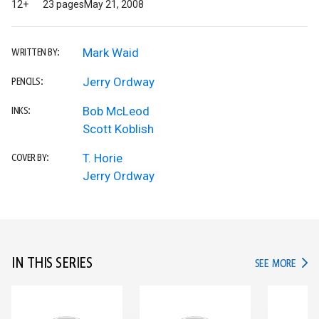
12+
23 pages
May 21, 2008
Mark Waid
WRITTEN BY:
Jerry Ordway
PENCILS:
Bob McLeod
INKS:
Scott Koblish
T. Horie
COVER BY:
Jerry Ordway
IN THIS SERIES
IN TH
SEE MORE