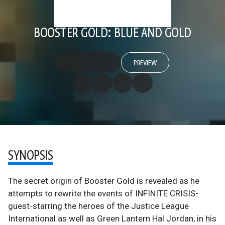
BOOSTER GOLD: BLUE AND GOLD
PREVIEW
SYNOPSIS
The secret origin of Booster Gold is revealed as he
attempts to rewrite the events of INFINITE CRISIS-
guest-starring the heroes of the Justice League
International as well as Green Lantern Hal Jordan, in his