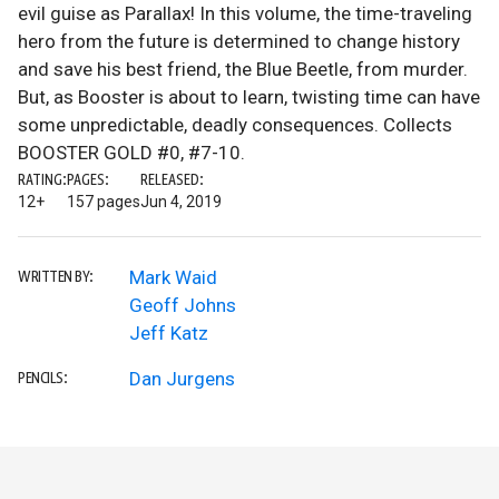
evil guise as Parallax! In this volume, the time-traveling
hero from the future is determined to change history
and save his best friend, the Blue Beetle, from murder.
But, as Booster is about to learn, twisting time can have
some unpredictable, deadly consequences. Collects
BOOSTER GOLD #0, #7-10.
RATING:
PAGES:
RELEASED:
12+
157 pages
Jun 4, 2019
Mark Waid
WRITTEN BY:
Geoff Johns
Jeff Katz
Dan Jurgens
PENCILS: