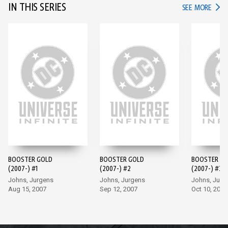
IN THIS SERIES
IN TH
SEE MORE
BOOSTER GOLD
BOOSTER GOLD
BOOSTER G
(2007-) #1
(2007-) #2
(2007-) #3
Johns, Jurgens
Johns, Jurgens
Johns, Jurg
Aug 15, 2007
Sep 12, 2007
Oct 10, 2007