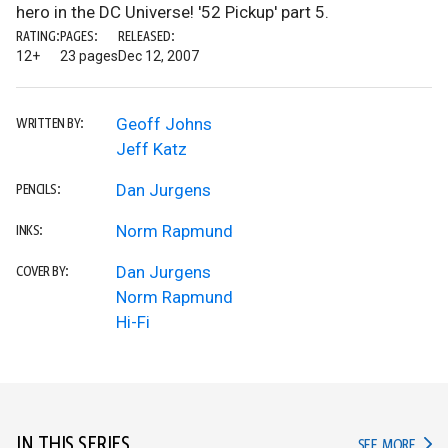
hero in the DC Universe! '52 Pickup' part 5.
RATING:
PAGES:
RELEASED:
12+
23 pages
Dec 12, 2007
Geoff Johns
WRITTEN BY:
Jeff Katz
Dan Jurgens
PENCILS:
Norm Rapmund
INKS:
Dan Jurgens
COVER BY:
Norm Rapmund
Hi-Fi
IN THIS SERIES
IN TH
SEE MORE