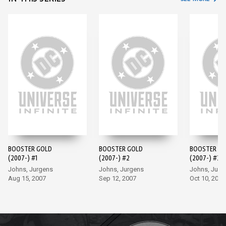
BOOSTER GOLD
BOOSTER GOLD
BOOSTER G
(2007-) #1
(2007-) #2
(2007-) #3
Johns, Jurgens
Johns, Jurgens
Johns, Jurg
Aug 15, 2007
Sep 12, 2007
Oct 10, 2007