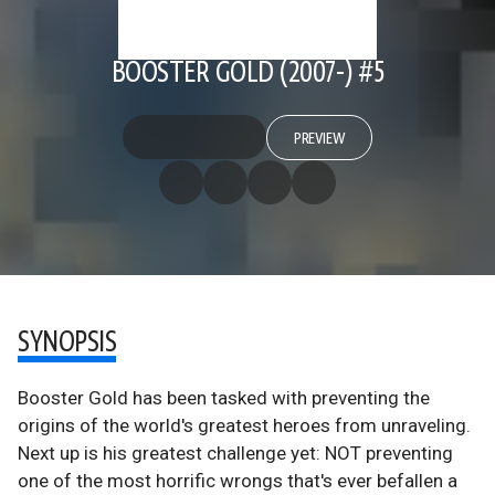
BOOSTER GOLD (2007-) #5
PREVIEW
SYNOPSIS
Booster Gold has been tasked with preventing the
origins of the world's greatest heroes from unraveling.
Next up is his greatest challenge yet: NOT preventing
one of the most horrific wrongs that's ever befallen a