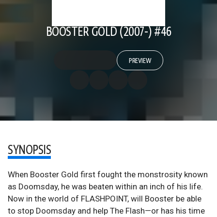
BOOSTER GOLD (2007-) #46
PREVIEW
SYNOPSIS
When Booster Gold first fought the monstrosity known
as Doomsday, he was beaten within an inch of his life.
Now in the world of FLASHPOINT, will Booster be able
to stop Doomsday and help The Flash—or has his time