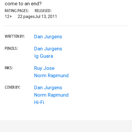
come to an end?
RATING:
PAGES:
RELEASED:
12+
22 pages
Jul 13, 2011
Dan Jurgens
WRITTEN BY:
Dan Jurgens
PENCILS:
Ig Guara
Ruy Jose
INKS:
Norm Rapmund
Dan Jurgens
COVER BY:
Norm Rapmund
Hi-Fi