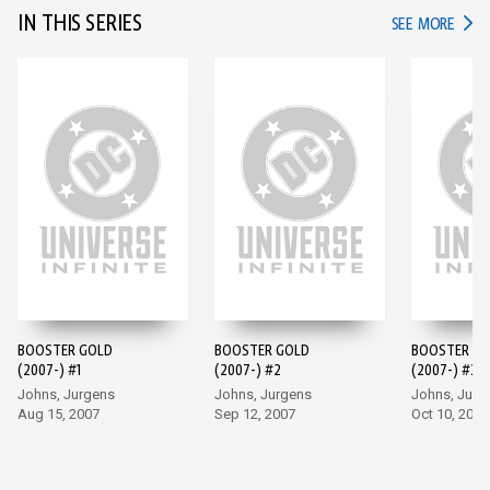
IN THIS SERIES
IN TH
SEE MORE
BOOSTER GOLD
BOOSTER GOLD
BOOSTER G
(2007-) #1
(2007-) #2
(2007-) #3
Johns, Jurgens
Johns, Jurgens
Johns, Jurg
Aug 15, 2007
Sep 12, 2007
Oct 10, 2007