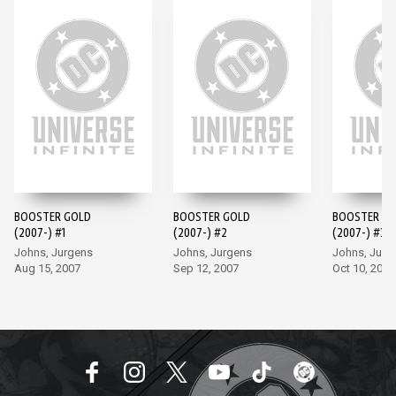
BOOSTER GOLD
BOOSTER GOLD
BOOSTER G
(2007-) #1
(2007-) #2
(2007-) #3
Johns, Jurgens
Johns, Jurgens
Johns, Jurg
Aug 15, 2007
Sep 12, 2007
Oct 10, 2007