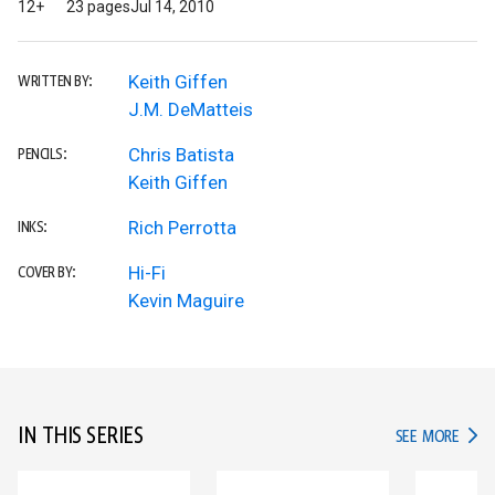
12+
23 pages
Jul 14, 2010
Keith Giffen
WRITTEN BY:
J.M. DeMatteis
Chris Batista
PENCILS:
Keith Giffen
Rich Perrotta
INKS:
Hi-Fi
COVER BY:
Kevin Maguire
IN THIS SERIES
IN TH
SEE MORE