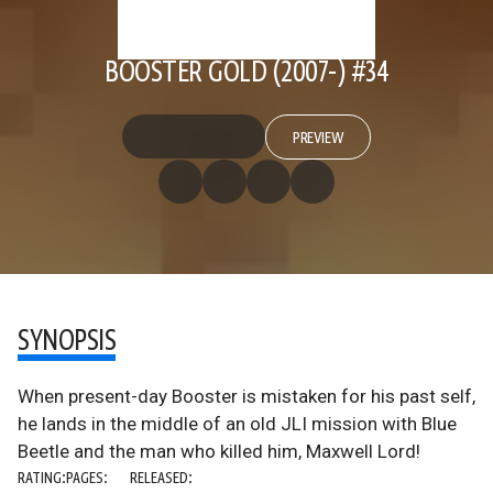
BOOSTER GOLD (2007-) #34
PREVIEW
SYNOPSIS
When present-day Booster is mistaken for his past self,
he lands in the middle of an old JLI mission with Blue
Beetle and the man who killed him, Maxwell Lord!
RATING:
PAGES:
RELEASED: