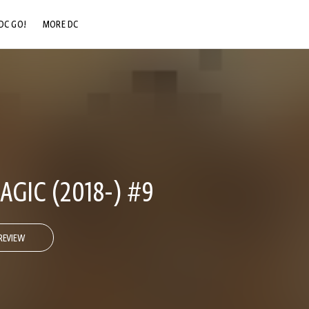
DC GO!
MORE DC
DC.COM
DC SHOP
DC COMMUNITY
DC ON HBO MAX
GIC (2018-) #9
REVIEW