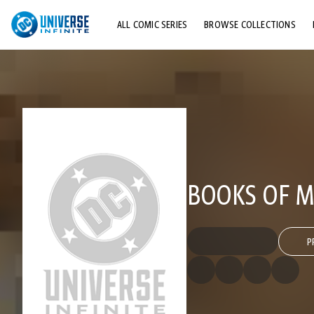
ALL COMIC SERIES
BROWSE COLLECTIONS
TOP STORYLINES
EXPLORE CHARACTERS
COMICS SHOWCASE
BOOKS OF MA
P