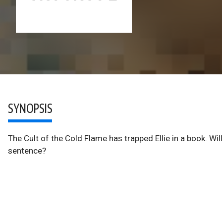
SYNOPSIS
The Cult of the Cold Flame has trapped Ellie in a book. Wil
sentence?