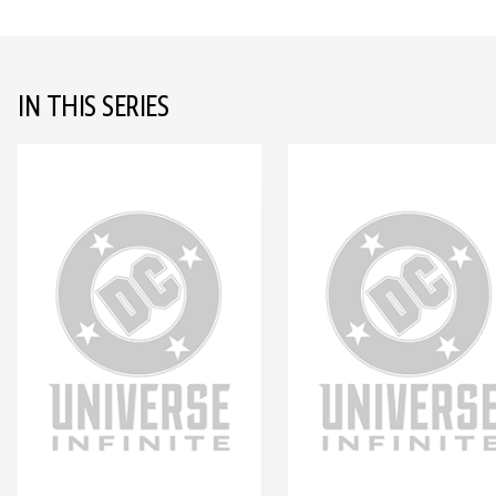
IN THIS SERIES