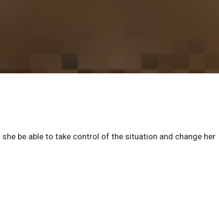
l she be able to take control of the situation and change her