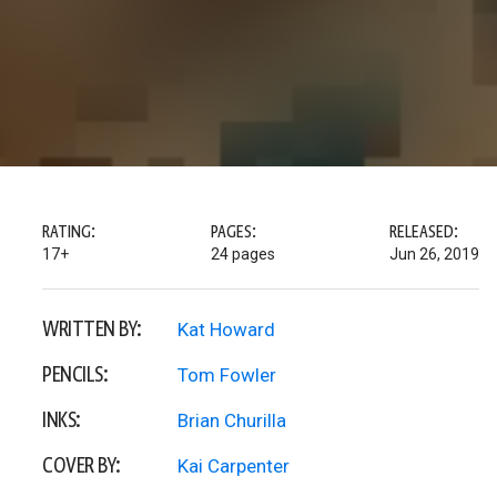
RATING:
PAGES:
RELEASED:
17+
24 pages
Jun 26, 2019
WRITTEN BY:
Kat Howard
PENCILS:
Tom Fowler
INKS:
Brian Churilla
COVER BY:
Kai Carpenter