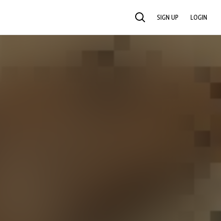
SIGN UP
LOGIN
SEARCH