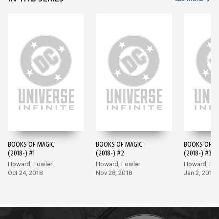
BOOKS OF MAGIC
BOOKS OF MAGIC
BOOKS OF M
(2018-) #1
(2018-) #2
(2018-) #3
Howard, Fowler
Howard, Fowler
Howard, Fow
Oct 24, 2018
Nov 28, 2018
Jan 2, 2019