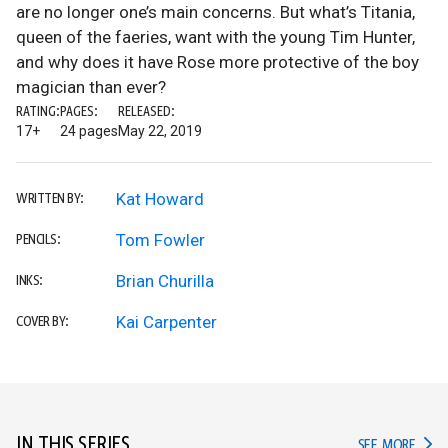
are no longer one’s main concerns. But what’s Titania,
queen of the faeries, want with the young Tim Hunter,
and why does it have Rose more protective of the boy
magician than ever?
RATING:
PAGES:
RELEASED:
17+
24 pages
May 22, 2019
Kat Howard
WRITTEN BY:
Tom Fowler
PENCILS:
Brian Churilla
INKS:
Kai Carpenter
COVER BY:
IN THIS SERIES
IN TH
SEE MORE