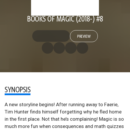
BOOKS OF MAGIC (2018-) #8
PREVIEW
SYNOPSIS
A new storyline begins! After running away to Faerie,
Tim Hunter finds himself forgetting why he fled home
in the first place. Not that he’s complaining! Magic is so
much more fun when consequences and math quizzes