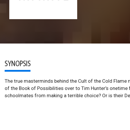
SYNOPSIS
The true masterminds behind the Cult of the Cold Flame 
of the Book of Possibilities over to Tim Hunter’s onetime f
schoolmates from making a terrible choice? Or is their De