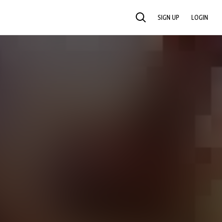
SIGN UP
LOGIN
SEARCH