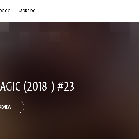
DC GO!
MORE DC
DC.COM
DC SHOP
DC COMMUNITY
DC ON HBO MAX
GIC (2018-) #23
REVIEW