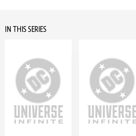
IN THIS SERIES