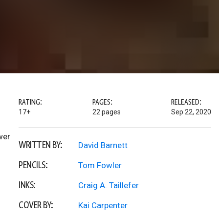
RATING:
PAGES:
RELEASED:
17+
22 pages
Sep 22, 2020
wer
WRITTEN BY:
David Barnett
PENCILS:
Tom Fowler
INKS:
Craig A. Taillefer
COVER BY:
Kai Carpenter