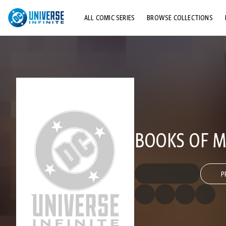
ALL COMIC SERIES
BROWSE COLLECTIONS
TOP STORYLINES
EXPLORE CHARACTERS
COMICS SHOWCASE
BOOKS OF MA
P