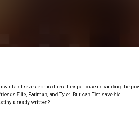
now stand revealed-as does their purpose in handing the po
riends Ellie, Fatimah, and Tyler! But can Tim save his
stiny already written?