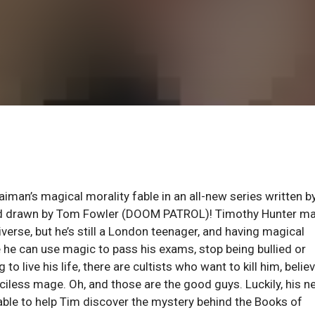
man’s magical morality fable in an all-new series written b
nd drawn by Tom Fowler (DOOM PATROL)! Timothy Hunter ma
erse, but he’s still a London teenager, and having magical
ike he can use magic to pass his exams, stop being bullied or
to live his life, there are cultists who want to kill him, belie
ciless mage. Oh, and those are the good guys. Luckily, his n
able to help Tim discover the mystery behind the Books of