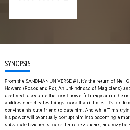
SYNOPSIS
From the SANDMAN UNIVERSE #1, it’s the return of Neil Gai
Howard (Roses and Rot, An Unkindness of Magicians) a
destined tobecome the most powerful magician in the univ
abilities complicates things more than it helps. It’s not l
convince his cute friend to date him. And while Tim’s trying 
his power will eventually corrupt him into becoming a mer
substitute teacher is more than she appears, and may be 