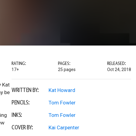
RATING:
PAGES:
RELEASED:
17+
25 pages
Oct 24, 2018
y Kat
WRITTEN BY:
Kat Howard
y be
PENCILS:
Tom Fowler
INKS:
ving
Tom Fowler
ew
COVER BY:
Kai Carpenter