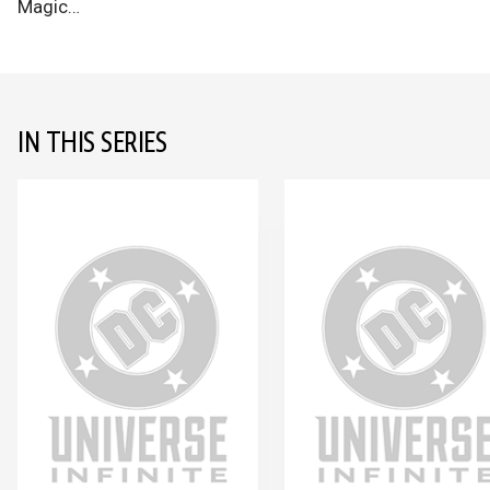
Magic…
IN THIS SERIES