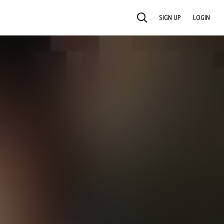
SIGN UP
LOGIN
SEARCH