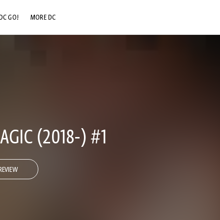
DC GO!
MORE DC
DC.COM
DC SHOP
DC COMMUNITY
DC ON HBO MAX
GIC (2018-) #1
REVIEW