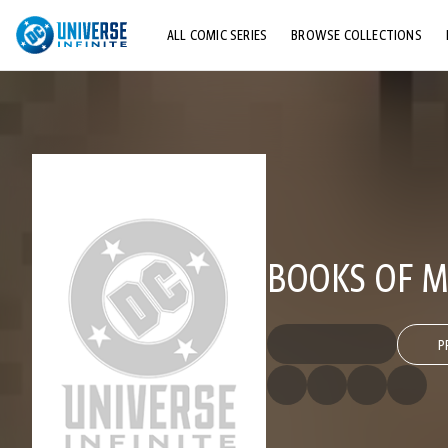
ALL COMIC SERIES
BROWSE COLLECTIONS
TOP STORYLINES
EXPLORE CHARACTERS
COMICS SHOWCASE
BOOKS OF MA
P