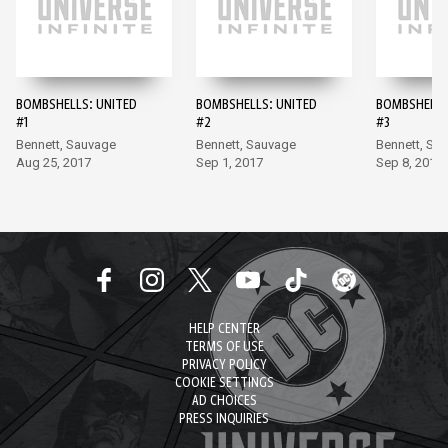
BOMBSHELLS: UNITED
BOMBSHELLS: UNITED
BOMBSHELLS
#1
#2
#3
Bennett, Sauvage
Bennett, Sauvage
Bennett, Sa
Aug 25, 2017
Sep 1, 2017
Sep 8, 2017
HELP CENTER
TERMS OF USE
PRIVACY POLICY
COOKIE SETTINGS
AD CHOICES
PRESS INQUIRIES