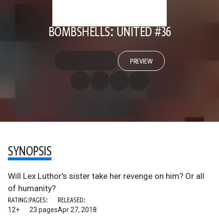
BOMBSHELLS: UNITED #36
PREVIEW
SYNOPSIS
Will Lex Luthor's sister take her revenge on him? Or all
of humanity?
RATING:
PAGES:
RELEASED:
12+
23 pages
Apr 27, 2018