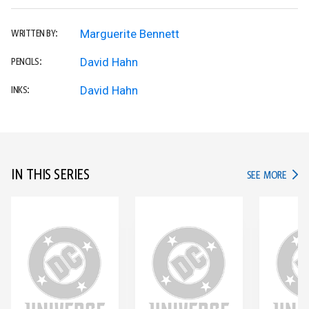
Marguerite Bennett
WRITTEN BY:
David Hahn
PENCILS:
David Hahn
INKS:
IN THIS SERIES
IN TH
SEE MORE