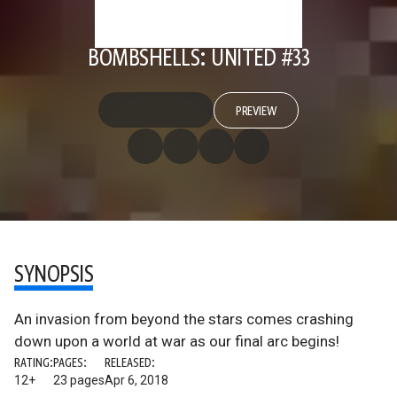
BOMBSHELLS: UNITED #33
PREVIEW
SYNOPSIS
An invasion from beyond the stars comes crashing
down upon a world at war as our final arc begins!
RATING:
PAGES:
RELEASED:
12+
23 pages
Apr 6, 2018