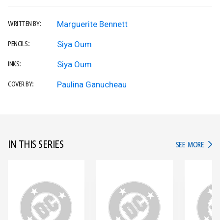
Marguerite Bennett
WRITTEN BY:
Siya Oum
PENCILS:
Siya Oum
INKS:
Paulina Ganucheau
COVER BY:
IN THIS SERIES
IN TH
SEE MORE