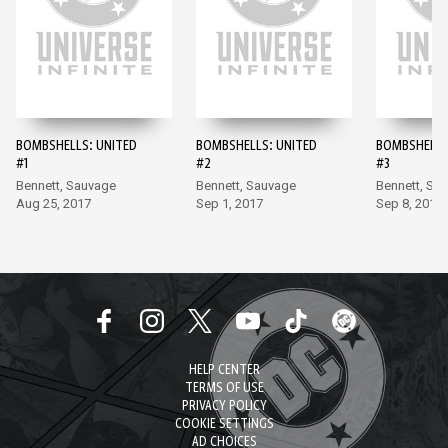
BOMBSHELLS: UNITED
BOMBSHELLS: UNITED
BOMBSHELLS
#1
#2
#3
Bennett, Sauvage
Bennett, Sauvage
Bennett, Sa
Aug 25, 2017
Sep 1, 2017
Sep 8, 2017
HELP CENTER
TERMS OF USE
PRIVACY POLICY
COOKIE SETTINGS
AD CHOICES