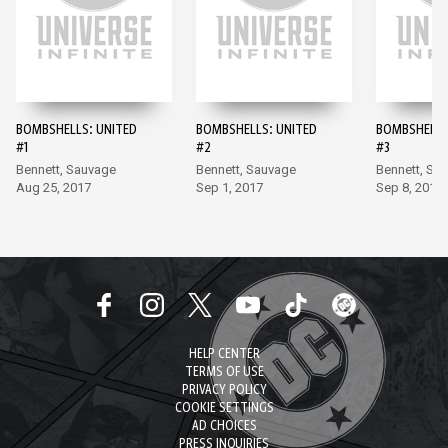
BOMBSHELLS: UNITED
BOMBSHELLS: UNITED
BOMBSHELLS
#1
#2
#3
Bennett, Sauvage
Bennett, Sauvage
Bennett, Sa
Aug 25, 2017
Sep 1, 2017
Sep 8, 2017
HELP CENTER
TERMS OF USE
PRIVACY POLICY
COOKIE SETTINGS
AD CHOICES
PRESS INQUIRIES