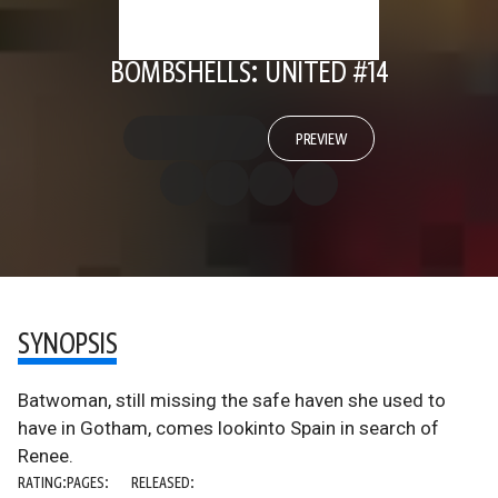
BOMBSHELLS: UNITED #14
PREVIEW
SYNOPSIS
Batwoman, still missing the safe haven she used to
have in Gotham, comes lookinto Spain in search of
Renee.
RATING:
PAGES:
RELEASED: