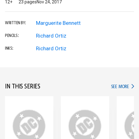
12+
23 pages
Nov 24, 2017
Marguerite Bennett
WRITTEN BY:
Richard Ortiz
PENCILS:
Richard Ortiz
INKS:
IN THIS SERIES
IN TH
SEE MORE