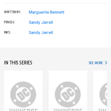
Marguerite Bennett
WRITTEN BY:
Sandy Jarrell
PENCILS:
Sandy Jarrell
INKS:
IN THIS SERIES
IN TH
SEE MORE