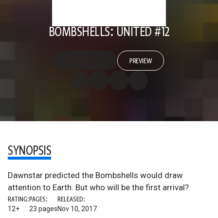
BOMBSHELLS: UNITED #12
PREVIEW
SYNOPSIS
Dawnstar predicted the Bombshells would draw
attention to Earth. But who will be the first arrival?
RATING:
PAGES:
RELEASED:
12+
23 pages
Nov 10, 2017