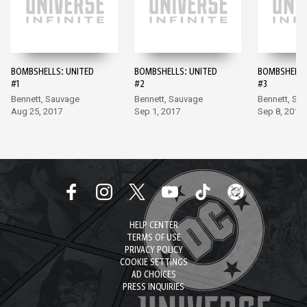
BOMBSHELLS: UNITED
BOMBSHELLS: UNITED
BOMBSHELLS
#1
#2
#3
Bennett, Sauvage
Bennett, Sauvage
Bennett, Sa
Aug 25, 2017
Sep 1, 2017
Sep 8, 2017
HELP CENTER
TERMS OF USE
PRIVACY POLICY
COOKIE SETTINGS
AD CHOICES
PRESS INQUIRIES