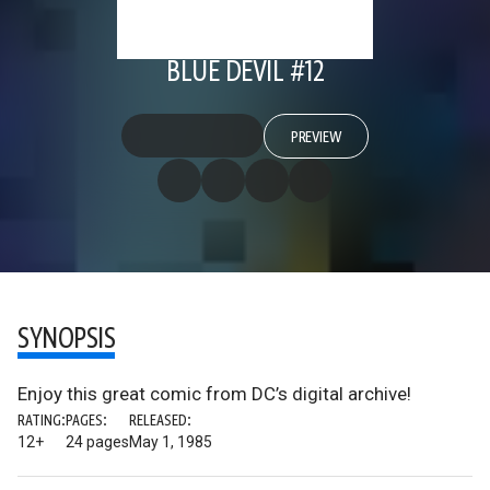
BLUE DEVIL #12
PREVIEW
SYNOPSIS
Enjoy this great comic from DC’s digital archive!
RATING:
PAGES:
RELEASED:
12+
24 pages
May 1, 1985