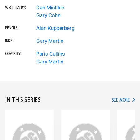
Dan Mishkin
WRITTEN BY:
Gary Cohn
Alan Kupperberg
PENCILS:
Gary Martin
INKS:
Paris Cullins
COVER BY:
Gary Martin
IN THIS SERIES
IN TH
SEE MORE