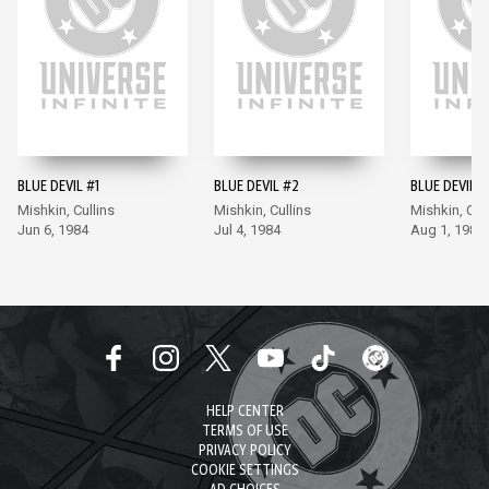
BLUE DEVIL #1
BLUE DEVIL #2
BLUE DEVIL #
Mishkin, Cullins
Mishkin, Cullins
Mishkin, Cul
Jun 6, 1984
Jul 4, 1984
Aug 1, 1984
HELP CENTER
TERMS OF USE
PRIVACY POLICY
COOKIE SETTINGS