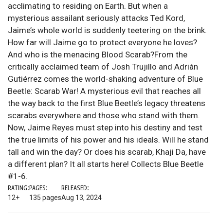
acclimating to residing on Earth. But when a
mysterious assailant seriously attacks Ted Kord,
Jaime’s whole world is suddenly teetering on the brink.
How far will Jaime go to protect everyone he loves?
And who is the menacing Blood Scarab?From the
critically acclaimed team of Josh Trujillo and Adrián
Gutiérrez comes the world-shaking adventure of Blue
Beetle: Scarab War! A mysterious evil that reaches all
the way back to the first Blue Beetle’s legacy threatens
scarabs everywhere and those who stand with them.
Now, Jaime Reyes must step into his destiny and test
the true limits of his power and his ideals. Will he stand
tall and win the day? Or does his scarab, Khaji Da, have
a different plan? It all starts here! Collects Blue Beetle
#1-6.
RATING:
PAGES:
RELEASED:
12+
135 pages
Aug 13, 2024