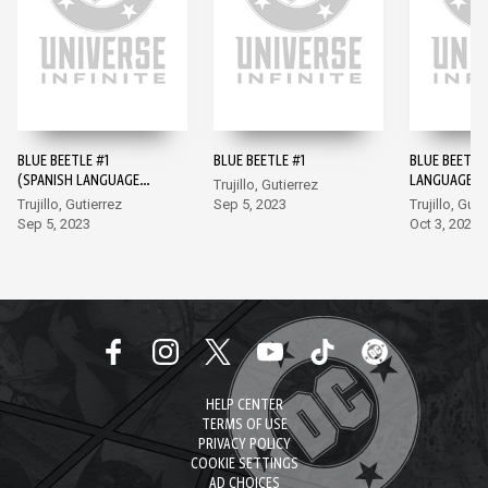
BLUE BEETLE #1
BLUE BEETLE #1
BLUE BEETLE
(SPANISH LANGUAGE
LANGUAGE V
Trujillo, Gutierrez
VERSION)
#2
Trujillo, Gutierrez
Sep 5, 2023
Trujillo, Guti
Sep 5, 2023
Oct 3, 2023
HELP CENTER
TERMS OF USE
PRIVACY POLICY
COOKIE SETTINGS
AD CHOICES