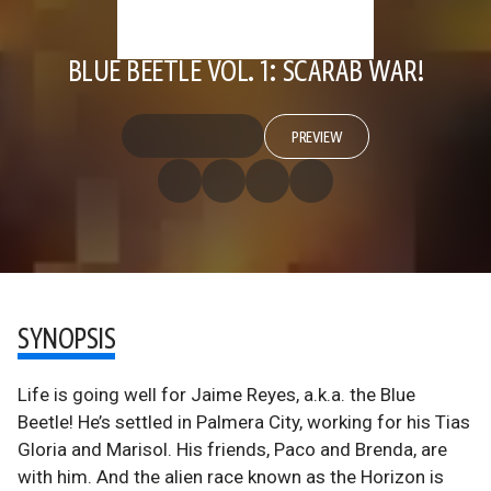
BLUE BEETLE VOL. 1: SCARAB WAR!
PREVIEW
SYNOPSIS
Life is going well for Jaime Reyes, a.k.a. the Blue
Beetle! He’s settled in Palmera City, working for his Tias
Gloria and Marisol. His friends, Paco and Brenda, are
with him. And the alien race known as the Horizon is