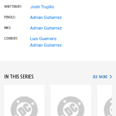
Josh Trujillo
WRITTEN BY:
Adrian Gutierrez
PENCILS:
Adrian Gutierrez
INKS:
Luis Guerrero
COVER BY:
Adrian Gutierrez
IN THIS SERIES
IN TH
SEE MORE