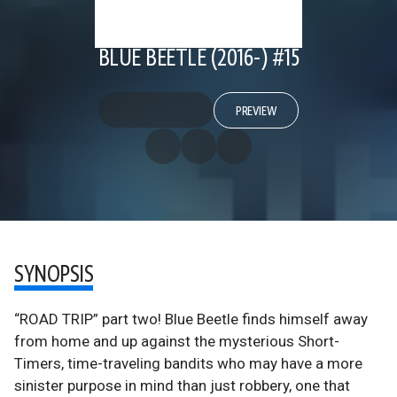
BLUE BEETLE (2016-) #15
PREVIEW
SYNOPSIS
“ROAD TRIP” part two! Blue Beetle finds himself away
from home and up against the mysterious Short-
Timers, time-traveling bandits who may have a more
sinister purpose in mind than just robbery, one that