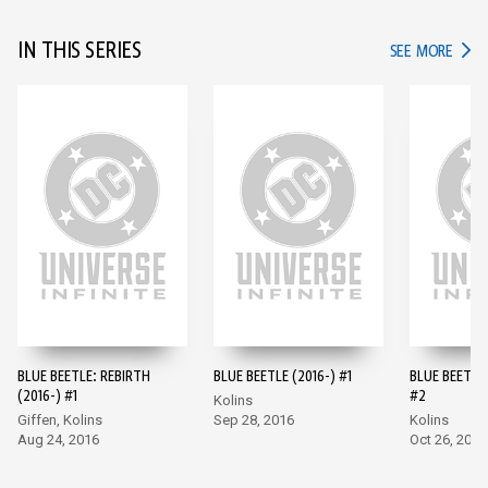
IN THIS SERIES
IN TH
SEE MORE
BLUE BEETLE: REBIRTH
BLUE BEETLE (2016-) #1
BLUE BEETLE 
(2016-) #1
#2
Kolins
Giffen, Kolins
Sep 28, 2016
Kolins
Aug 24, 2016
Oct 26, 2016