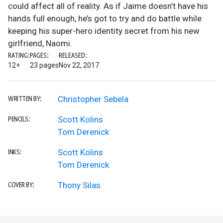
could affect all of reality. As if Jaime doesn’t have his
hands full enough, he’s got to try and do battle while
keeping his super-hero identity secret from his new
girlfriend, Naomi.
RATING:
PAGES:
RELEASED:
12+
23 pages
Nov 22, 2017
Christopher Sebela
WRITTEN BY:
Scott Kolins
PENCILS:
Tom Derenick
Scott Kolins
INKS:
Tom Derenick
Thony Silas
COVER BY: