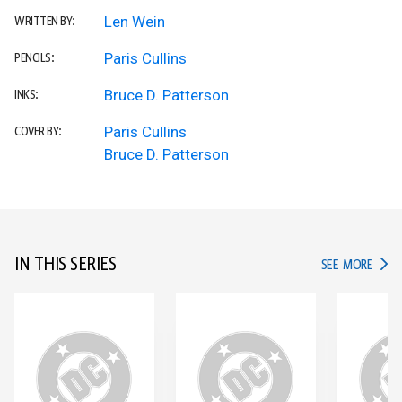
Len Wein
WRITTEN BY:
Paris Cullins
PENCILS:
Bruce D. Patterson
INKS:
Paris Cullins
COVER BY:
Bruce D. Patterson
IN THIS SERIES
IN TH
SEE MORE