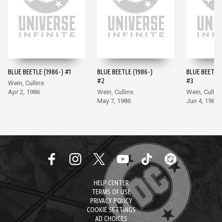
BLUE BEETLE (1986-) #1
BLUE BEETLE (1986-)
BLUE BEETLE 
#2
#3
Wein, Cullins
Apr 2, 1986
Wein, Cullins
Wein, Cullin
May 7, 1986
Jun 4, 1986
HELP CENTER
TERMS OF USE
PRIVACY POLICY
COOKIE SETTINGS
AD CHOICES