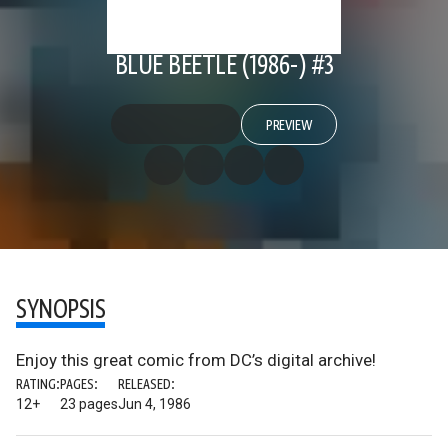
BLUE BEETLE (1986-) #3
PREVIEW
SYNOPSIS
Enjoy this great comic from DC’s digital archive!
RATING:
PAGES:
RELEASED:
12+
23 pages
Jun 4, 1986