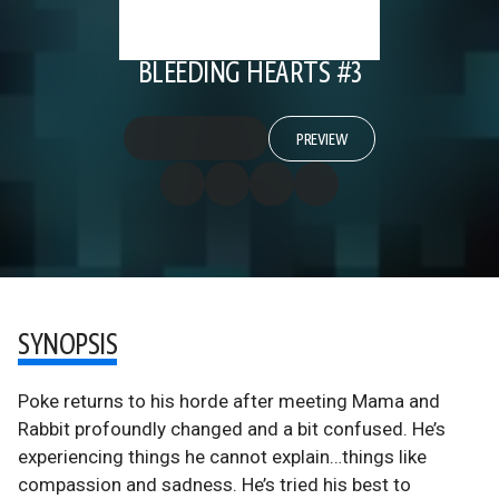
BLEEDING HEARTS #3
PREVIEW
SYNOPSIS
Poke returns to his horde after meeting Mama and
Rabbit profoundly changed and a bit confused. He’s
experiencing things he cannot explain…things like
compassion and sadness. He’s tried his best to