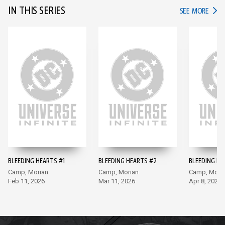
IN THIS SERIES
IN TH
SEE MORE
BLEEDING HEARTS #1
BLEEDING HEARTS #2
BLEEDING HE
Camp, Morian
Camp, Morian
Camp, Mori
Feb 11, 2026
Mar 11, 2026
Apr 8, 2026