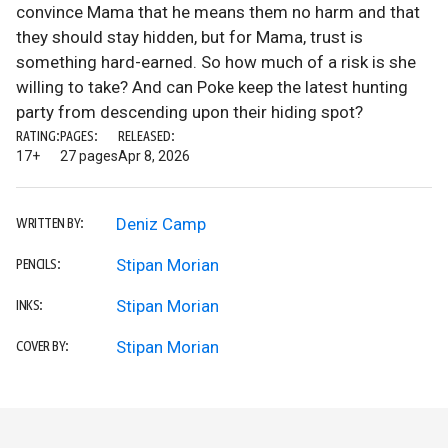
convince Mama that he means them no harm and that
they should stay hidden, but for Mama, trust is
something hard-earned. So how much of a risk is she
willing to take? And can Poke keep the latest hunting
party from descending upon their hiding spot?
RATING:
PAGES:
RELEASED:
17+
27 pages
Apr 8, 2026
Deniz Camp
WRITTEN BY:
Stipan Morian
PENCILS:
Stipan Morian
INKS:
Stipan Morian
COVER BY: