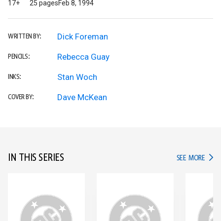
17+
25 pages
Feb 8, 1994
Dick Foreman
WRITTEN BY:
Rebecca Guay
PENCILS:
Stan Woch
INKS:
Dave McKean
COVER BY:
IN THIS SERIES
IN TH
SEE MORE