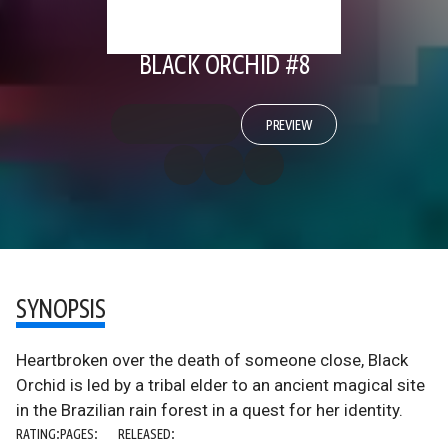
BLACK ORCHID #8
PREVIEW
SYNOPSIS
Heartbroken over the death of someone close, Black
Orchid is led by a tribal elder to an ancient magical site
in the Brazilian rain forest in a quest for her identity.
RATING:
PAGES:
RELEASED: