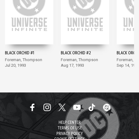
BLACK ORCHID #1
BLACK ORCHID #2
BLACK ORCHI
Foreman, Thompson
Foreman, Thompson
Foreman, T
Jul 20, 1993
Aug 17, 1993
Sep 14, 199
HELP CENTER
TERMS OF USE
PRIVACY POLICY