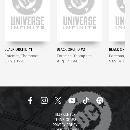
BLACK ORCHID #1
BLACK ORCHID #2
BLACK ORCHI
Foreman, Thompson
Foreman, Thompson
Foreman, T
Jul 20, 1993
Aug 17, 1993
Sep 14, 199
HELP CENTER
TERMS OF USE
PRIVACY POLICY