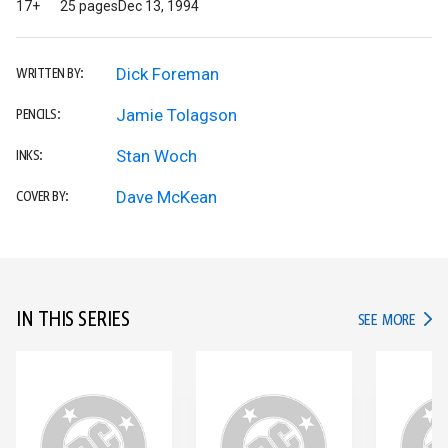
17+
25 pages
Dec 13, 1994
Dick Foreman
WRITTEN BY:
Jamie Tolagson
PENCILS:
Stan Woch
INKS:
Dave McKean
COVER BY:
IN THIS SERIES
IN TH
SEE MORE