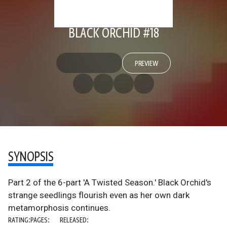
BLACK ORCHID #18
PREVIEW
SYNOPSIS
Part 2 of the 6-part 'A Twisted Season.' Black Orchid's
strange seedlings flourish even as her own dark
metamorphosis continues.
RATING:
PAGES:
RELEASED: