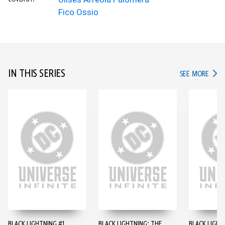
Fico Ossio
IN THIS SERIES
IN TH
SEE MORE
BLACK LIGHTNING #1
BLACK LIGHTNING: THE
BLACK LIGHT