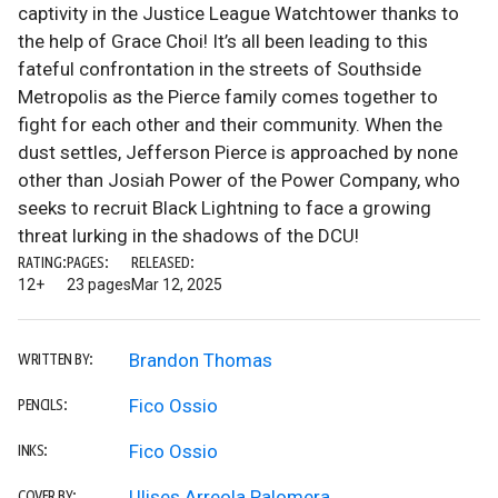
captivity in the Justice League Watchtower thanks to
the help of Grace Choi! It’s all been leading to this
fateful confrontation in the streets of Southside
Metropolis as the Pierce family comes together to
fight for each other and their community. When the
dust settles, Jefferson Pierce is approached by none
other than Josiah Power of the Power Company, who
seeks to recruit Black Lightning to face a growing
threat lurking in the shadows of the DCU!
RATING:
PAGES:
RELEASED:
12+
23 pages
Mar 12, 2025
Brandon Thomas
WRITTEN BY:
Fico Ossio
PENCILS:
Fico Ossio
INKS:
Ulises Arreola Palomera
COVER BY: