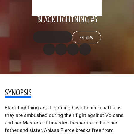
BLACK LIGHTNING #5
PREVIEW
SYNOPSIS
Black Lightning and Lightning have fallen in battle as
they are ambushed during their fight against Volcana
and her Masters of Disaster. Desperate to help her
father and sister, Anissa Pierce breaks free from