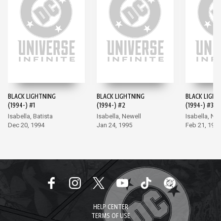
BLACK LIGHTNING
BLACK LIGHTNING
BLACK LIGHT
(1994-) #1
(1994-) #2
(1994-) #3
Isabella, Batista
Isabella, Newell
Isabella, Ne
Dec 20, 1994
Jan 24, 1995
Feb 21, 199
HELP CENTER
TERMS OF USE