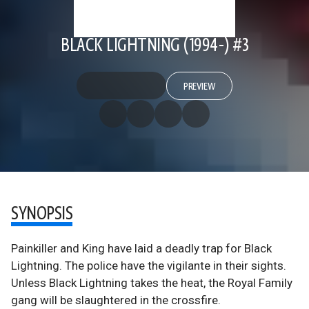
BLACK LIGHTNING (1994-) #3
PREVIEW
SYNOPSIS
Painkiller and King have laid a deadly trap for Black
Lightning. The police have the vigilante in their sights.
Unless Black Lightning takes the heat, the Royal Family
gang will be slaughtered in the crossfire.