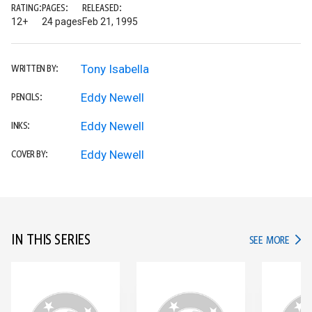
RATING:
PAGES:
RELEASED:
12+
24 pages
Feb 21, 1995
Tony Isabella
WRITTEN BY:
Eddy Newell
PENCILS:
Eddy Newell
INKS:
Eddy Newell
COVER BY:
IN THIS SERIES
IN TH
SEE MORE