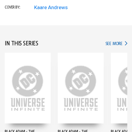
Kaare Andrews
COVER BY:
IN THIS SERIES
IN TH
SEE MORE
BLACK ADAM - THE
BLACK ADAM - THE
BLACK ADAM 