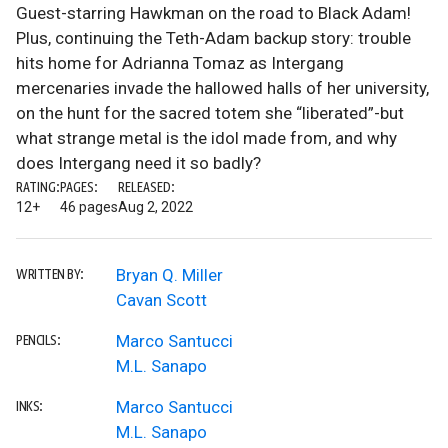
Guest-starring Hawkman on the road to Black Adam!
Plus, continuing the Teth-Adam backup story: trouble
hits home for Adrianna Tomaz as Intergang
mercenaries invade the hallowed halls of her university,
on the hunt for the sacred totem she “liberated”-but
what strange metal is the idol made from, and why
does Intergang need it so badly?
RATING:
PAGES:
RELEASED:
12+
46 pages
Aug 2, 2022
Bryan Q. Miller
WRITTEN BY:
Cavan Scott
Marco Santucci
PENCILS:
M.L. Sanapo
Marco Santucci
INKS:
M.L. Sanapo