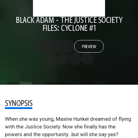
BLACK ADAM - THE JUSTICE SOCIETY
FILES: CYCLONE #1
PREVIEW
SYNOPSIS
When she was young, Maxine Hunkel dreamed of flying
with the Justice Society. Now she finally has the
powers and the opportunity…but will she say yes?