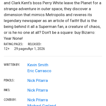
and Clark Kent’s boss Perry White leave the Planet for a
strange adventure in outer space, they discover a
dimension that mimics Metropolis and reveres its
legendary newspaper as an article of faith! But is the
being behind it all a Superman fan, a creature of chaos,
or is he no one at all? Don’t be a square: buy Bizarro:
Year None!
RATING:
PAGES:
RELEASED:
12+
29 pages
Apr 1, 2026
Kevin Smith
WRITTEN BY:
Eric Carrasco
Nick Pitarra
PENCILS:
Nick Pitarra
INKS:
Nick Pitarra
COVER BY:
Michael Garland