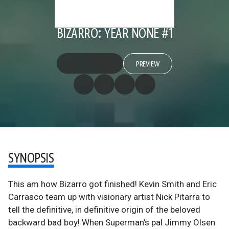
BIZARRO: YEAR NONE #1
PREVIEW
SYNOPSIS
This am how Bizarro got finished! Kevin Smith and Eric
Carrasco team up with visionary artist Nick Pitarra to
tell the definitive, in definitive origin of the beloved
backward bad boy! When Superman’s pal Jimmy Olsen