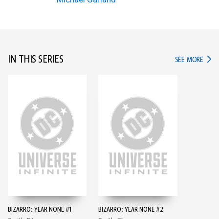
IN THIS SERIES
IN TH
SEE MORE
BIZARRO: YEAR NONE #1
BIZARRO: YEAR NONE #2