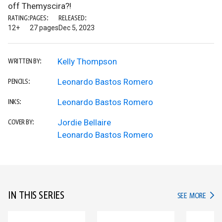
off Themyscira?!
RATING:
PAGES:
RELEASED:
12+
27 pages
Dec 5, 2023
Kelly Thompson
WRITTEN BY:
Leonardo Bastos Romero
PENCILS:
Leonardo Bastos Romero
INKS:
Jordie Bellaire
COVER BY:
Leonardo Bastos Romero
IN THIS SERIES
IN TH
SEE MORE