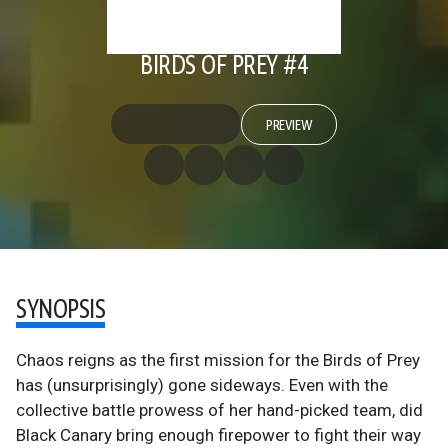
BIRDS OF PREY #4
PREVIEW
SYNOPSIS
Chaos reigns as the first mission for the Birds of Prey
has (unsurprisingly) gone sideways. Even with the
collective battle prowess of her hand-picked team, did
Black Canary bring enough firepower to fight their way