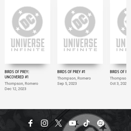
BIRDS OF PREY:
BIRDS OF PREY #1
BIRDS OF PR
UNCOVERED #1
Thompson, Romero
Thompson, 
Thompson, Romero
Sep 5, 2023
Oct 3, 2023
Dec 12, 2023