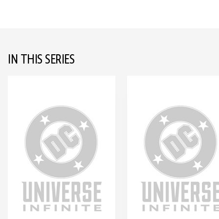
IN THIS SERIES