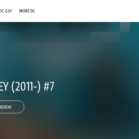
DC GO!
MORE DC
DC.COM
DC SHOP
DC COMMUNITY
DC ON HBO MAX
Y (2011-) #7
REVIEW