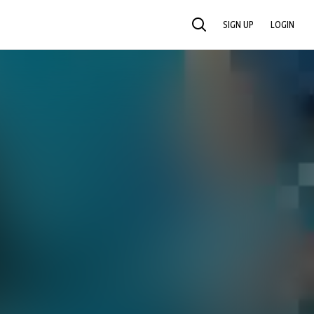
SIGN UP
LOGIN
SEARCH