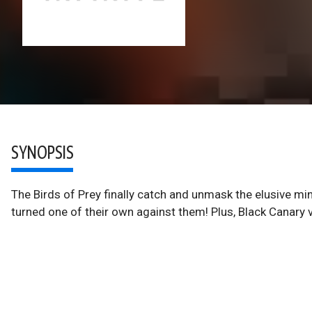
SYNOPSIS
The Birds of Prey finally catch and unmask the elusive min
turned one of their own against them! Plus, Black Canary vs