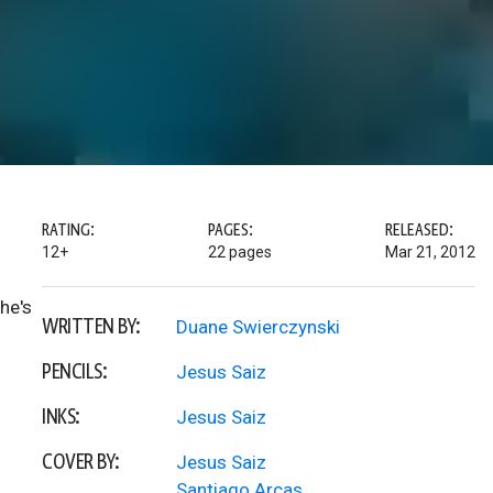
RATING:
PAGES:
RELEASED:
12+
22 pages
Mar 21, 2012
he's
WRITTEN BY:
Duane Swierczynski
PENCILS:
Jesus Saiz
INKS:
Jesus Saiz
COVER BY:
Jesus Saiz
Santiago Arcas