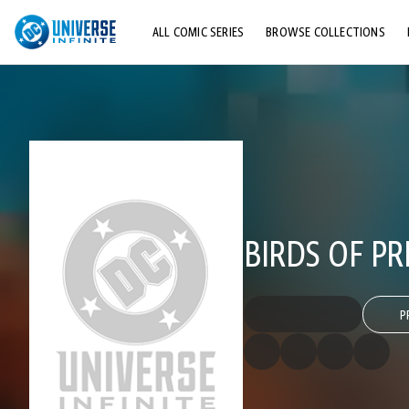
ALL COMIC SERIES
BROWSE COLLECTIONS
TOP STORYLINES
EXPLORE CHARACTERS
COMICS SHOWCASE
BIRDS OF PRE
P