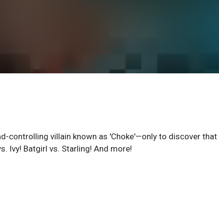
d-controlling villain known as 'Choke'—only to discover that 
. Ivy! Batgirl vs. Starling! And more!