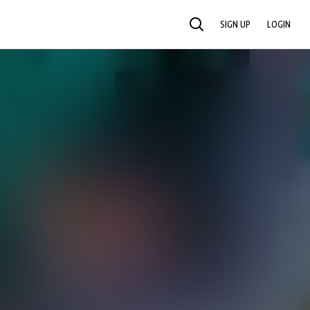
SIGN UP
LOGIN
SEARCH