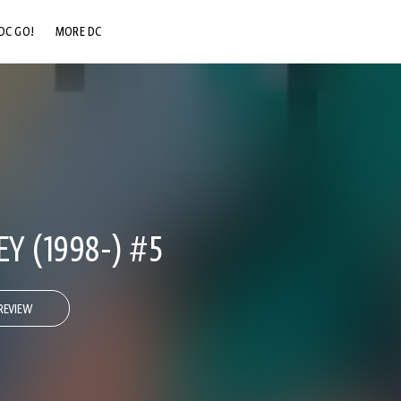
DC GO!
MORE DC
DC.COM
DC SHOP
DC COMMUNITY
DC ON HBO MAX
Y (1998-) #5
REVIEW