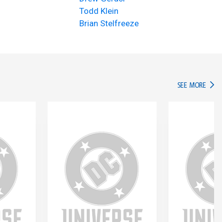
Todd Klein
Brian Stelfreeze
IN TH
SEE MORE