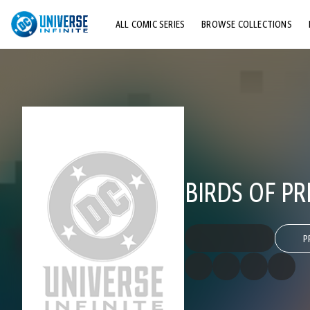
ALL COMIC SERIES
BROWSE COLLECTIONS
TOP STORYLINES
EXPLORE CHARACTERS
COMICS SHOWCASE
BIRDS OF PRE
P