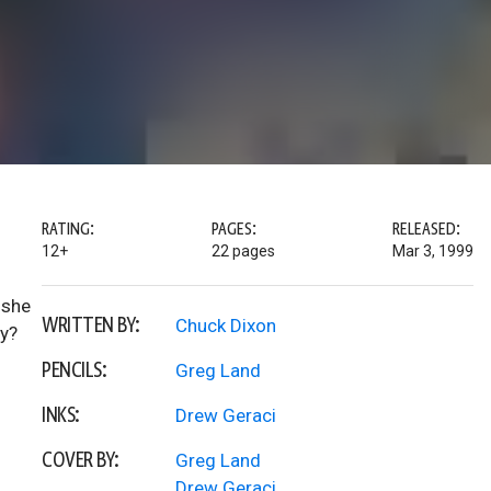
RATING:
PAGES:
RELEASED:
12+
22 pages
Mar 3, 1999
 she
WRITTEN BY:
Chuck Dixon
by?
PENCILS:
Greg Land
INKS:
Drew Geraci
COVER BY:
Greg Land
Drew Geraci