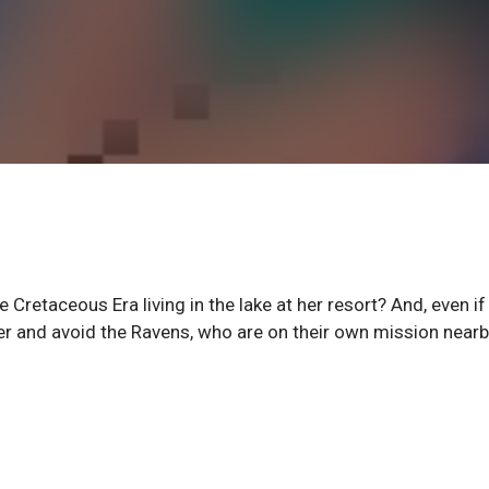
 Cretaceous Era living in the lake at her resort? And, even if
 her and avoid the Ravens, who are on their own mission near