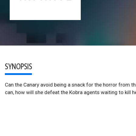
SYNOPSIS
Can the Canary avoid being a snack for the horror from the
can, how will she defeat the Kobra agents waiting to kill