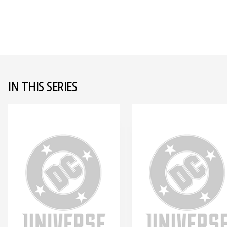
IN THIS SERIES