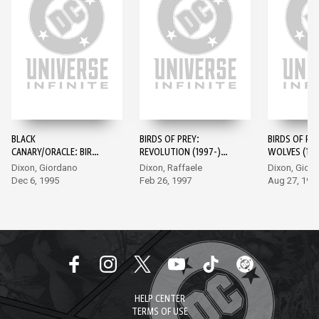
BLACK
BIRDS OF PREY:
BIRDS OF PRE
CANARY/ORACLE: BIRDS
REVOLUTION (1997-)
WOLVES (199
OF PREY (1995-) #1
#1
Dixon, Giordano
Dixon, Raffaele
Dixon, Gior
Dec 6, 1995
Feb 26, 1997
Aug 27, 199
HELP CENTER
TERMS OF USE