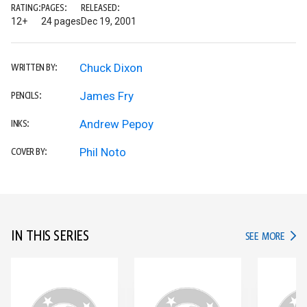
RATING:
PAGES:
RELEASED:
12+
24 pages
Dec 19, 2001
Chuck Dixon
WRITTEN BY:
James Fry
PENCILS:
Andrew Pepoy
INKS:
Phil Noto
COVER BY:
IN THIS SERIES
IN TH
SEE MORE