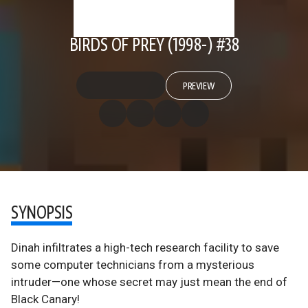
BIRDS OF PREY (1998-) #38
PREVIEW
SYNOPSIS
Dinah infiltrates a high-tech research facility to save
some computer technicians from a mysterious
intruder—one whose secret may just mean the end of
Black Canary!