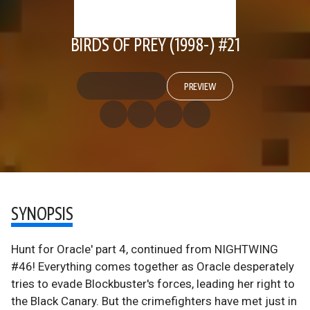
BIRDS OF PREY (1998-) #21
PREVIEW
SYNOPSIS
Hunt for Oracle' part 4, continued from NIGHTWING
#46! Everything comes together as Oracle desperately
tries to evade Blockbuster's forces, leading her right to
the Black Canary. But the crimefighters have met just in