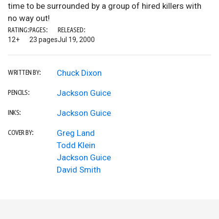
time to be surrounded by a group of hired killers with
no way out!
RATING:
PAGES:
RELEASED:
12+
23 pages
Jul 19, 2000
Chuck Dixon
WRITTEN BY:
Jackson Guice
PENCILS:
Jackson Guice
INKS:
Greg Land
COVER BY:
Todd Klein
Jackson Guice
David Smith