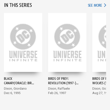
IN THIS SERIES
IN TH
SEE MORE
BLACK
BIRDS OF PREY:
BIRDS OF PRE
CANARY/ORACLE: BIRDS
REVOLUTION (1997-)
WOLVES (199
OF PREY (1995-) #1
#1
Dixon, Giordano
Dixon, Raffaele
Dixon, Gior
Dec 6, 1995
Feb 26, 1997
Aug 27, 199