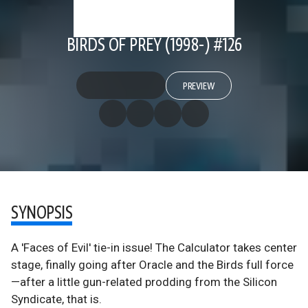
BIRDS OF PREY (1998-) #126
PREVIEW
SYNOPSIS
A 'Faces of Evil' tie-in issue! The Calculator takes center
stage, finally going after Oracle and the Birds full force
—after a little gun-related prodding from the Silicon
Syndicate, that is.