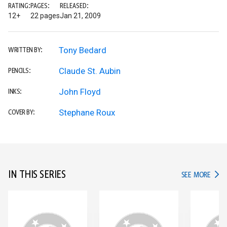
RATING:
PAGES:
RELEASED:
12+
22 pages
Jan 21, 2009
Tony Bedard
WRITTEN BY:
Claude St. Aubin
PENCILS:
John Floyd
INKS:
Stephane Roux
COVER BY:
IN THIS SERIES
IN TH
SEE MORE