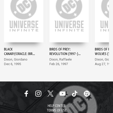
BLACK
BIRDS OF PREY:
BIRDS OF PRE
CANARY/ORACLE: BIRDS
REVOLUTION (1997-)
WOLVES (199
OF PREY (1995-) #1
#1
Dixon, Giordano
Dixon, Raffaele
Dixon, Gior
Dec 6, 1995
Feb 26, 1997
Aug 27, 199
HELP CENTER
TERMS OF USE