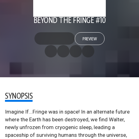
BEYOND THE FRINGE #10
PREVIEW
SYNOPSIS
Imagine If...Fringe was in space! In an alternate future
where the Earth has been destroyed, we find Walter,
newly unfrozen from cryogenic sleep, leading a
spaceship of surviving humans through the universe,