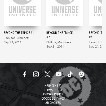
BEYOND THE FRINGE #1
BEYOND THE FRINGE
BEYOND THE 
#2
#4
Jackson, Jimenez
Sep 21, 2011
Phillips, Mandrake
Lavaf, Lobel
Sep 21, 2011
Sep 21, 201
HELP CENTER
TERMS OF USE
PRIVACY POLICY
COOKIE SETTINGS
AD CHOICES