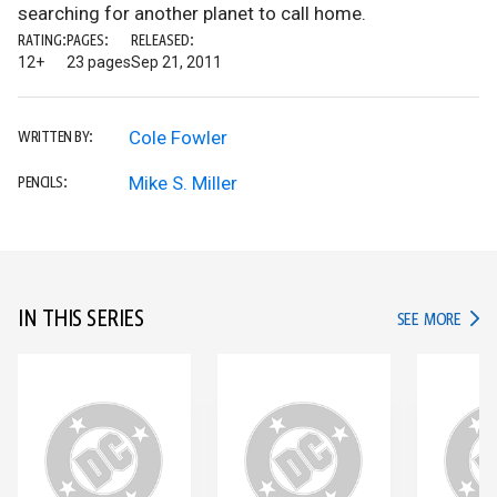
searching for another planet to call home.
RATING:
PAGES:
RELEASED:
12+
23 pages
Sep 21, 2011
Cole Fowler
WRITTEN BY:
Mike S. Miller
PENCILS:
IN THIS SERIES
IN TH
SEE MORE