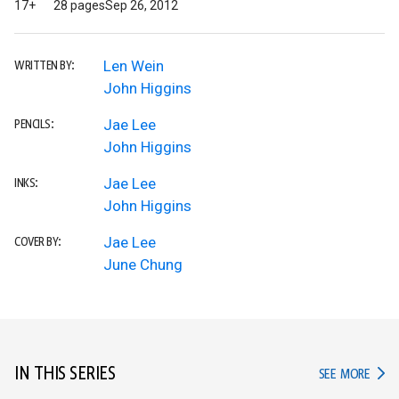
17+
28 pages
Sep 26, 2012
Len Wein
WRITTEN BY:
John Higgins
Jae Lee
PENCILS:
John Higgins
Jae Lee
INKS:
John Higgins
Jae Lee
COVER BY:
June Chung
IN THIS SERIES
IN TH
SEE MORE