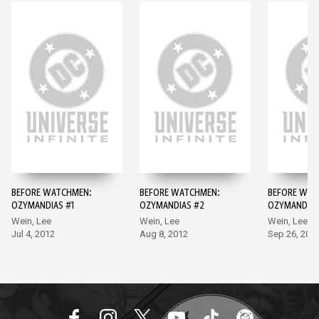
BEFORE WATCHMEN:
BEFORE WATCHMEN:
BEFORE WAT
OZYMANDIAS #1
OZYMANDIAS #2
OZYMANDIAS
Wein, Lee
Wein, Lee
Wein, Lee
Jul 4, 2012
Aug 8, 2012
Sep 26, 201