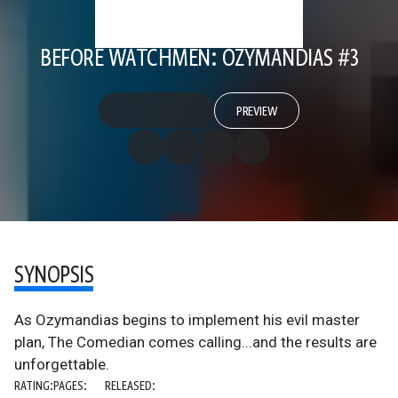
BEFORE WATCHMEN: OZYMANDIAS #3
PREVIEW
SYNOPSIS
As Ozymandias begins to implement his evil master
plan, The Comedian comes calling...and the results are
unforgettable.
RATING:
PAGES:
RELEASED: