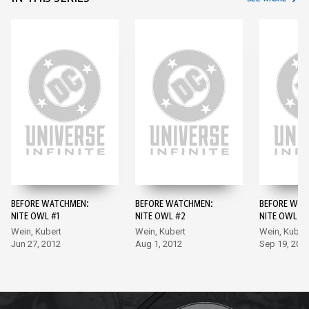
BEFORE WATCHMEN:
BEFORE WATCHMEN:
BEFORE WAT
NITE OWL #1
NITE OWL #2
NITE OWL #3
Wein, Kubert
Wein, Kubert
Wein, Kuber
Jun 27, 2012
Aug 1, 2012
Sep 19, 201