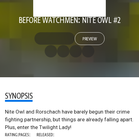
BEFORE WATCHMEN: NITE OWL #2
PREVIEW
SYNOPSIS
Nite Owl and Rorschach have barely begun their crime
fighting partnership, but things are already falling apart.
Plus, enter the Twilight Lady!
RATING:
PAGES:
RELEASED: