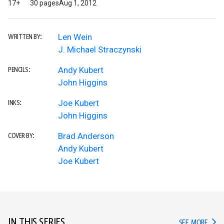
17+
30 pages
Aug 1, 2012
Len Wein
WRITTEN BY:
J. Michael Straczynski
Andy Kubert
PENCILS:
John Higgins
Joe Kubert
INKS:
John Higgins
Brad Anderson
COVER BY:
Andy Kubert
Joe Kubert
IN THIS SERIES
IN TH
SEE MORE