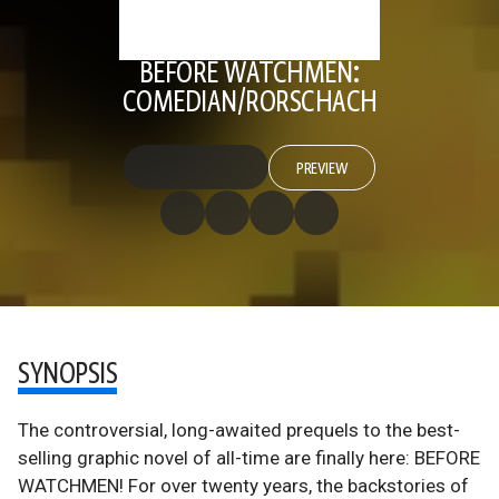
BEFORE WATCHMEN:
COMEDIAN/RORSCHACH
PREVIEW
SYNOPSIS
The controversial, long-awaited prequels to the best-
selling graphic novel of all-time are finally here: BEFORE
WATCHMEN! For over twenty years, the backstories of