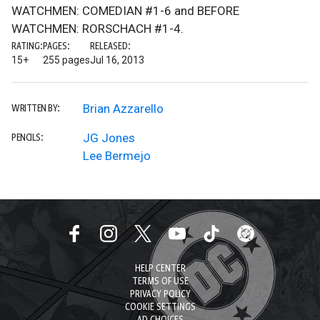
WATCHMEN: COMEDIAN #1-6 and BEFORE
WATCHMEN: RORSCHACH #1-4.
RATING:
PAGES:
RELEASED:
15+
255 pages
Jul 16, 2013
Brian Azzarello
WRITTEN BY:
JG Jones
PENCILS:
Lee Bermejo
HELP CENTER
TERMS OF USE
PRIVACY POLICY
COOKIE SETTINGS