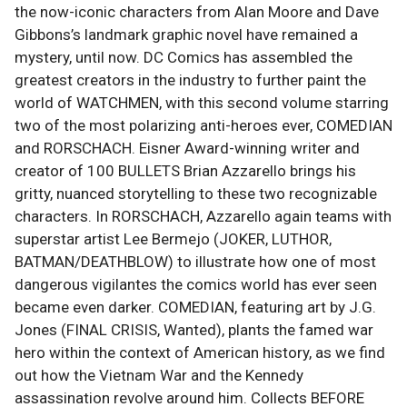
the now-iconic characters from Alan Moore and Dave
Gibbons’s landmark graphic novel have remained a
mystery, until now. DC Comics has assembled the
greatest creators in the industry to further paint the
world of WATCHMEN, with this second volume starring
two of the most polarizing anti-heroes ever, COMEDIAN
and RORSCHACH. Eisner Award-winning writer and
creator of 100 BULLETS Brian Azzarello brings his
gritty, nuanced storytelling to these two recognizable
characters. In RORSCHACH, Azzarello again teams with
superstar artist Lee Bermejo (JOKER, LUTHOR,
BATMAN/DEATHBLOW) to illustrate how one of most
dangerous vigilantes the comics world has ever seen
became even darker. COMEDIAN, featuring art by J.G.
Jones (FINAL CRISIS, Wanted), plants the famed war
hero within the context of American history, as we find
out how the Vietnam War and the Kennedy
assassination revolve around him. Collects BEFORE