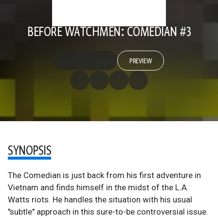
BEFORE WATCHMEN: COMEDIAN #3
PREVIEW
SYNOPSIS
The Comedian is just back from his first adventure in
Vietnam and finds himself in the midst of the L.A.
Watts riots. He handles the situation with his usual
"subtle" approach in this sure-to-be controversial issue.