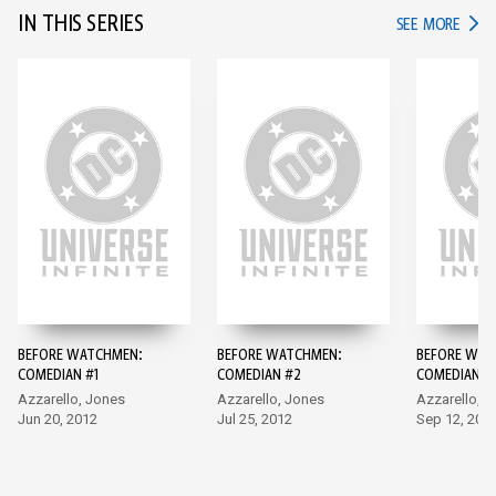
IN THIS SERIES
IN TH
SEE MORE
BEFORE WATCHMEN:
BEFORE WATCHMEN:
BEFORE WAT
COMEDIAN #1
COMEDIAN #2
COMEDIAN #
Azzarello, Jones
Azzarello, Jones
Azzarello, 
Jun 20, 2012
Jul 25, 2012
Sep 12, 201