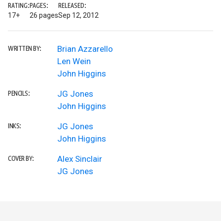
RATING:
PAGES:
RELEASED:
17+
26 pages
Sep 12, 2012
Brian Azzarello
WRITTEN BY:
Len Wein
John Higgins
JG Jones
PENCILS:
John Higgins
JG Jones
INKS:
John Higgins
Alex Sinclair
COVER BY:
JG Jones