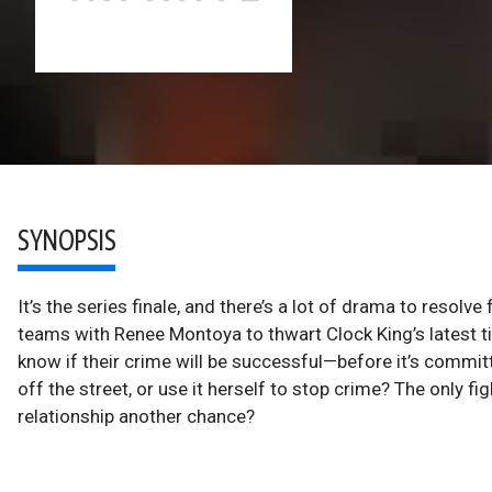
SYNOPSIS
It’s the series finale, and there’s a lot of drama to reso
teams with Renee Montoya to thwart Clock King’s latest ti
know if their crime will be successful—before it’s commit
off the street, or use it herself to stop crime? The only f
relationship another chance?