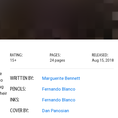
RATING:
PAGES:
RELEASED:
15+
24 pages
Aug 15, 2018
e
WRITTEN BY:
Marguerite Bennett
to
ug
PENCILS:
Fernando Blanco
heir
INKS:
Fernando Blanco
COVER BY:
Dan Panosian