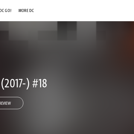
DC GO!
MORE DC
DC.COM
DC SHOP
DC COMMUNITY
DC ON HBO MAX
2017-) #18
REVIEW