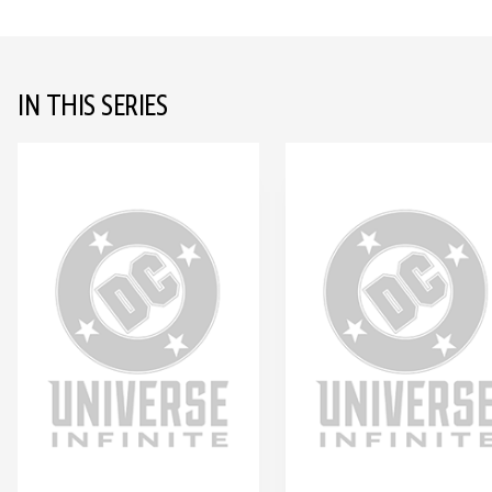
IN THIS SERIES