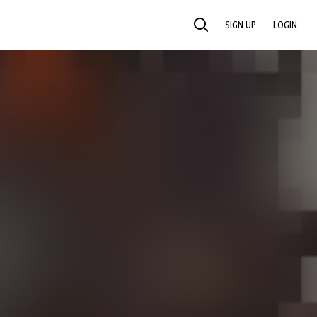
SIGN UP
LOGIN
SEARCH