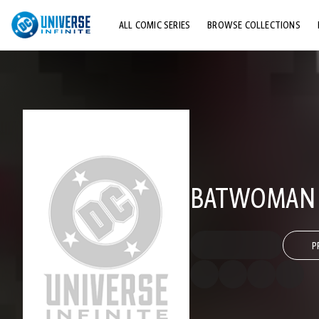
ALL COMIC SERIES
BROWSE COLLECTIONS
TOP STORYLINES
EXPLORE CHARACTERS
COMICS SHOWCASE
BATWOMAN (
P