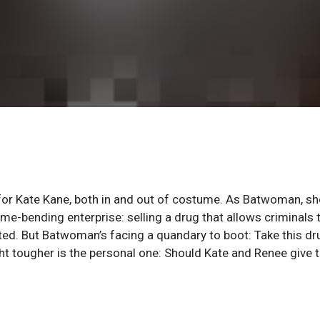
lve for Kate Kane, both in and out of costume. As Batwoman, sh
me-bending enterprise: selling a drug that allows criminals 
ted. But Batwoman’s facing a quandary to boot: Take this dr
ight tougher is the personal one: Should Kate and Renee give t