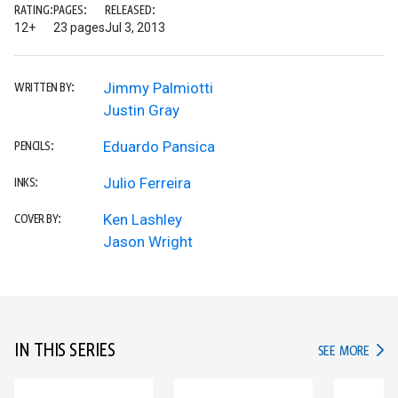
RATING:
PAGES:
RELEASED:
12+
23 pages
Jul 3, 2013
Jimmy Palmiotti
WRITTEN BY:
Justin Gray
Eduardo Pansica
PENCILS:
Julio Ferreira
INKS:
Ken Lashley
COVER BY:
Jason Wright
IN THIS SERIES
IN TH
SEE MORE