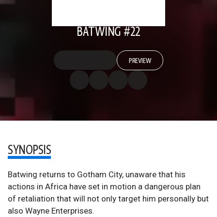
BATWING #22
PREVIEW
SYNOPSIS
Batwing returns to Gotham City, unaware that his
actions in Africa have set in motion a dangerous plan
of retaliation that will not only target him personally but
also Wayne Enterprises.