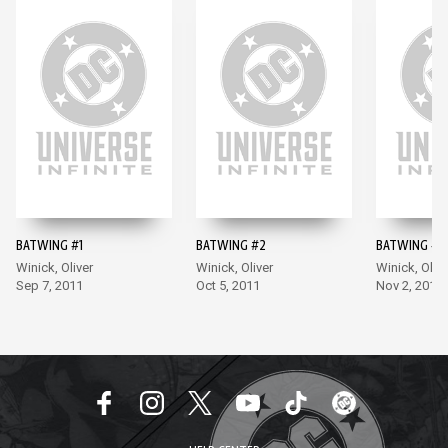
BATWING #1
BATWING #2
BATWING #3
Winick, Oliver
Winick, Oliver
Winick, Olive
Sep 7, 2011
Oct 5, 2011
Nov 2, 2011