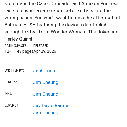
stolen, and the Caped Crusader and Amazon Princess
race to ensure a safe return before it falls into the
wrong hands. You won’t want to miss the aftermath of
Batman: HUSH featuring the devious duo foolish
enough to steal from Wonder Woman…The Joker and
Harley Quinn!
RATING:
PAGES:
RELEASED:
12+
48 pages
Apr 29, 2026
Jeph Loeb
WRITTEN BY:
Jim Cheung
PENCILS:
Jim Cheung
INKS:
Jay David Ramos
COVER BY:
Jim Cheung