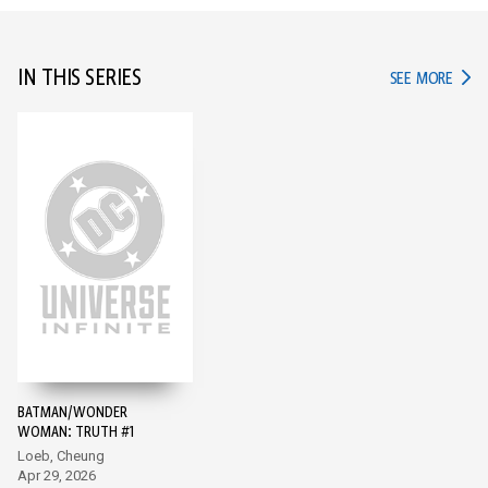
IN THIS SERIES
IN TH
SEE MORE
BATMAN/WONDER
WOMAN: TRUTH #1
Loeb, Cheung
Apr 29, 2026