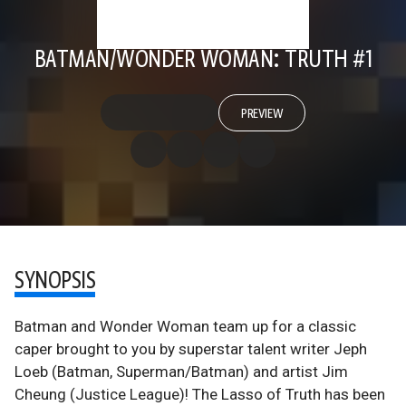
BATMAN/WONDER WOMAN: TRUTH #1
PREVIEW
SYNOPSIS
Batman and Wonder Woman team up for a classic
caper brought to you by superstar talent writer Jeph
Loeb (Batman, Superman/Batman) and artist Jim
Cheung (Justice League)! The Lasso of Truth has been