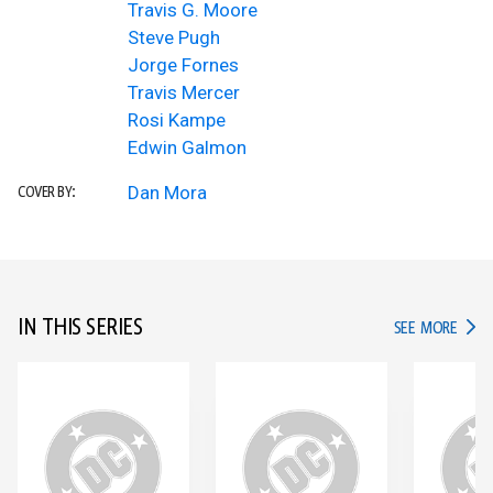
Travis G. Moore
Steve Pugh
Jorge Fornes
Travis Mercer
Rosi Kampe
Edwin Galmon
Dan Mora
COVER BY:
IN THIS SERIES
IN TH
SEE MORE