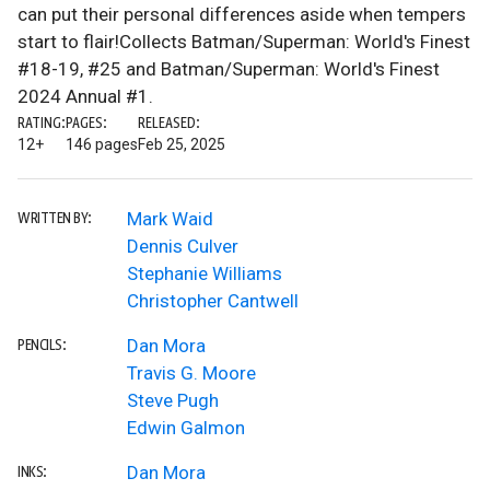
can put their personal differences aside when tempers
start to flair!Collects Batman/Superman: World's Finest
#18-19, #25 and Batman/Superman: World's Finest
2024 Annual #1.
RATING:
PAGES:
RELEASED:
12+
146 pages
Feb 25, 2025
Mark Waid
WRITTEN BY:
Dennis Culver
Stephanie Williams
Christopher Cantwell
Dan Mora
PENCILS:
Travis G. Moore
Steve Pugh
Edwin Galmon
Dan Mora
INKS: