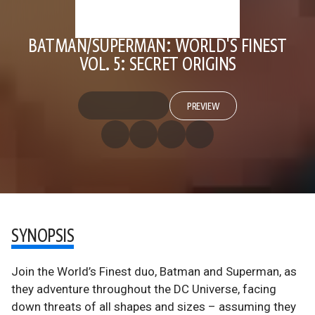
BATMAN/SUPERMAN: WORLD'S FINEST
VOL. 5: SECRET ORIGINS
PREVIEW
SYNOPSIS
Join the World’s Finest duo, Batman and Superman, as
they adventure throughout the DC Universe, facing
down threats of all shapes and sizes – assuming they