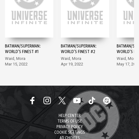
BATMAN/SUPERMAN:
BATMAN/SUPERMAN:
BATMAN/SUP
WORLD'S FINEST #1
WORLD'S FINEST #2
WORLD'S FIN
Waid, Mora
Waid, Mora
Waid, Mora
Mar 15, 2022
Apr 19, 2022
May 17, 202
HELP CENTER
TERMS OF USE
PRIVACY POLICY
COOKIE SETTINGS
AD CHOICES