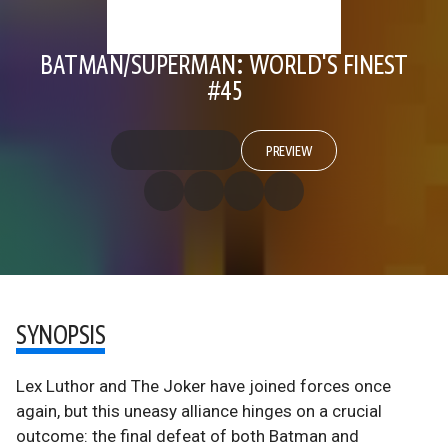
BATMAN/SUPERMAN: WORLD'S FINEST
#45
PREVIEW
SYNOPSIS
Lex Luthor and The Joker have joined forces once
again, but this uneasy alliance hinges on a crucial
outcome: the final defeat of both Batman and