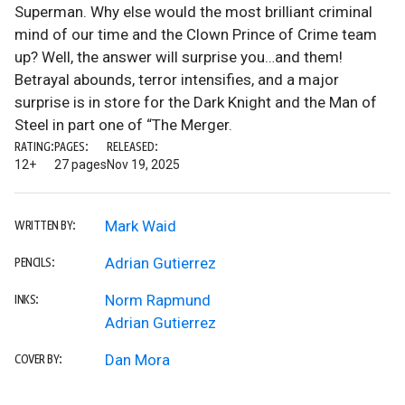
Superman. Why else would the most brilliant criminal
mind of our time and the Clown Prince of Crime team
up? Well, the answer will surprise you…and them!
Betrayal abounds, terror intensifies, and a major
surprise is in store for the Dark Knight and the Man of
Steel in part one of “The Merger.
RATING:
PAGES:
RELEASED:
12+
27 pages
Nov 19, 2025
Mark Waid
WRITTEN BY:
Adrian Gutierrez
PENCILS:
Norm Rapmund
INKS:
Adrian Gutierrez
Dan Mora
COVER BY: