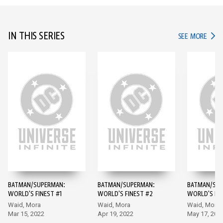
IN THIS SERIES
IN TH
SEE MORE
BATMAN/SUPERMAN:
BATMAN/SUPERMAN:
BATMAN/SUP
WORLD'S FINEST #1
WORLD'S FINEST #2
WORLD'S FIN
Waid, Mora
Waid, Mora
Waid, Mora
Mar 15, 2022
Apr 19, 2022
May 17, 202