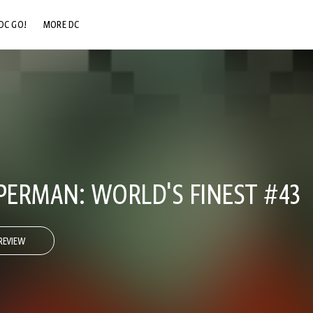
DC GO!
MORE DC
DC.COM
DC SHOP
DC COMMUNITY
DC ON HBO MAX
ERMAN: WORLD'S FINEST #43
REVIEW