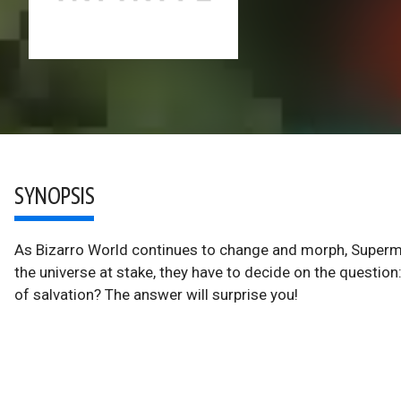
SYNOPSIS
As Bizarro World continues to change and morph, Superm
the universe at stake, they have to decide on the question:
of salvation? The answer will surprise you!