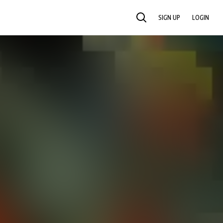
SIGN UP
LOGIN
SEARCH