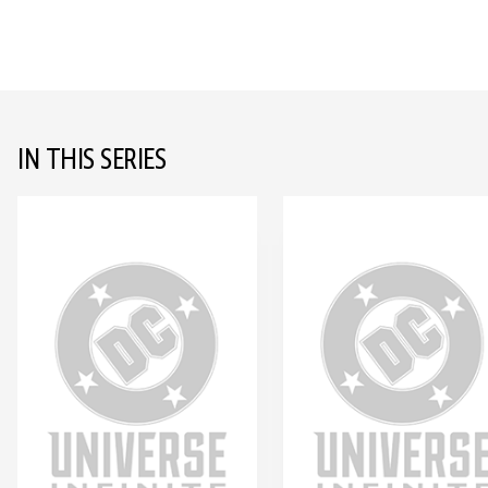
IN THIS SERIES