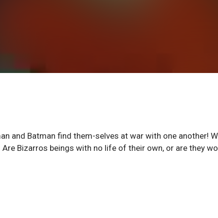
an and Batman find them-selves at war with one another! W
 Are Bizarros beings with no life of their own, or are they wo