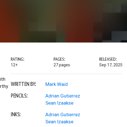
RATING:
PAGES:
RELEASED:
12+
27 pages
Sep 17, 2025
ith
WRITTEN BY:
Mark Waid
rthy
PENCILS:
Adrian Gutierrez
Sean Izaakse
INKS:
Adrian Gutierrez
Sean Izaakse