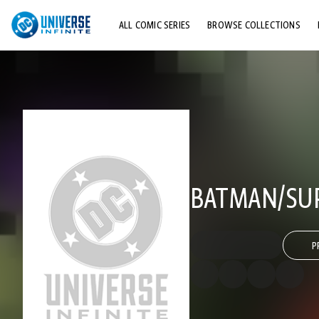
ALL COMIC SERIES
BROWSE COLLECTIONS
TOP STORYLINES
EXPLORE CHARACTERS
COMICS SHOWCASE
BATMAN/SUP
P